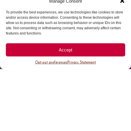
Manage Consent
To provide the best experiences, we use technologies like cookies to store
Parking made easy in
and/or access device information. Consenting to these technologies will
allow us to process data such as browsing behavior or unique IDs on this
site. Not consenting or withdrawing consent, may adversely affect certain
Cherry Creek North
features and functions.
Park steps away from your destination in our
Accept
walkable district.
Opt-out preferences
Privacy Statement
All Parking
Valet Parking
Public Parking
Customer Parking