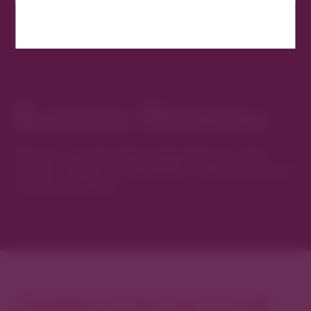
Business Directory
Discover new favorites among Denver’s most
curated collection of boutiques, restaurants, spas,
and local artisans.
Explore Cherry Creek