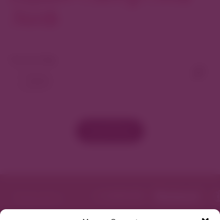
North
View As Map
Load More
Featured in