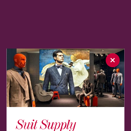
Suit Supply