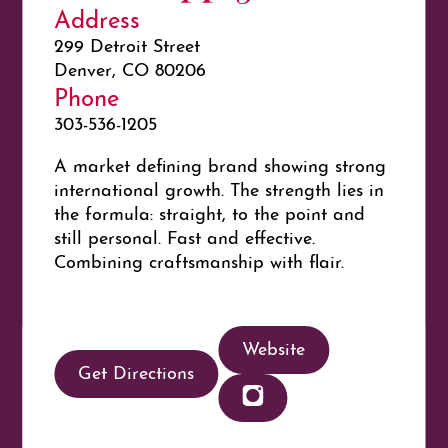
Address
299 Detroit Street
Denver, CO 80206
Phone
303-536-1205
A market defining brand showing strong
international growth. The strength lies in
the formula: straight, to the point and
still personal. Fast and effective.
Combining craftsmanship with flair.
Website
Get Directions