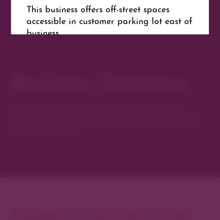
This business offers off-street spaces
accessible in customer parking lot east of
business.
Business Directory
Get Directions
Website
Discover new favorites among Denver’s most
curated collection of boutiques, restaurants, spas,
and local artisans.
Explore Cherry Creek