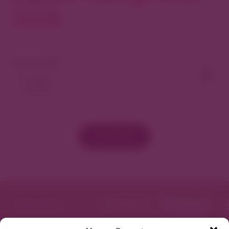
North
View As Map
Load More
Featured in