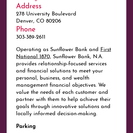
Address
278 University Boulevard
Denver, CO 80206
Phone
303-389-2611
Operating as Sunflower Bank and
First
National 1870,
Sunflower Bank, N.A.
provides relationship-focused services
and financial solutions to meet your
personal, business, and wealth
management financial objectives. We
value the needs of each customer and
partner with them to help achieve their
goals through innovative solutions and
locally informed decision-making.
Parking