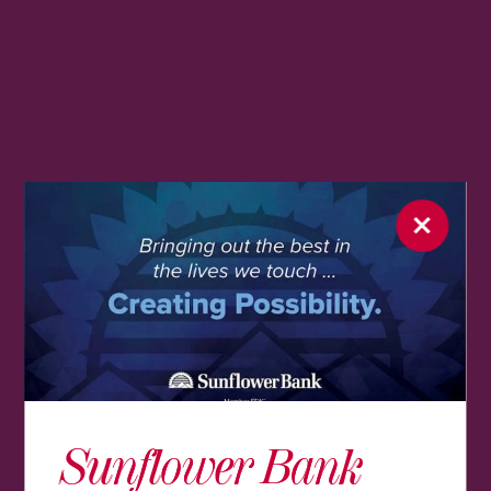
Sunflower Bank