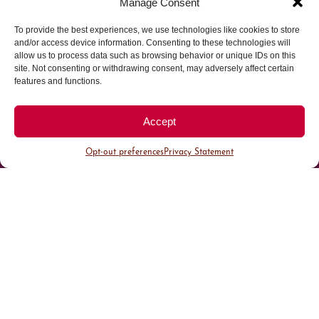
Manage Consent
To provide the best experiences, we use technologies like cookies to store
Parking made easy in
and/or access device information. Consenting to these technologies will
allow us to process data such as browsing behavior or unique IDs on this
site. Not consenting or withdrawing consent, may adversely affect certain
Cherry Creek North
features and functions.
Park steps away from your destination in our
Accept
walkable district.
Opt-out preferences
Privacy Statement
All Parking
Valet Parking
Public Parking
Customer Parking