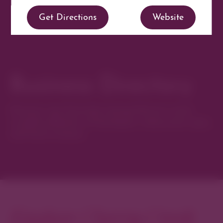
Get Directions
Website
Business Directory
Discover new favorites among Denver’s most
curated collection of boutiques, restaurants, spas,
and local artisans.
Explore Cherry Creek