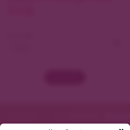
North
View As Map
Load More
Featured in