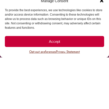
Manage Consent
To provide the best experiences, we use technologies like cookies to store
Parking made easy in
and/or access device information. Consenting to these technologies will
allow us to process data such as browsing behavior or unique IDs on this
site. Not consenting or withdrawing consent, may adversely affect certain
Cherry Creek North
features and functions.
Park steps away from your destination in our
Accept
walkable district.
Opt-out preferences
Privacy Statement
All Parking
Valet Parking
Public Parking
Customer Parking