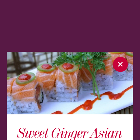
Sweet Ginger Asian