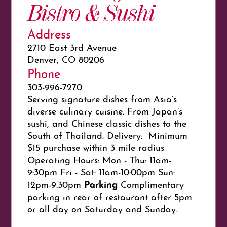
Bistro & Sushi
Address
2710 East 3rd Avenue
Denver, CO 80206
Phone
303-996-7270
Serving signature dishes from Asia’s
diverse culinary cuisine. From Japan’s
sushi, and Chinese classic dishes to the
South of Thailand. Delivery: Minimum
$15 purchase within 3 mile radius
Operating Hours: Mon - Thu: 11am-
9:30pm Fri - Sat: 11am-10:00pm Sun:
Parking
12pm-9:30pm
Complimentary
parking in rear of restaurant after 5pm
or all day on Saturday and Sunday.