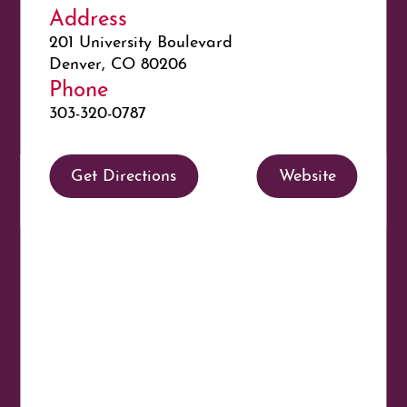
Address
201 University Boulevard
Denver, CO 80206
Phone
303-320-0787
Get Directions
Website