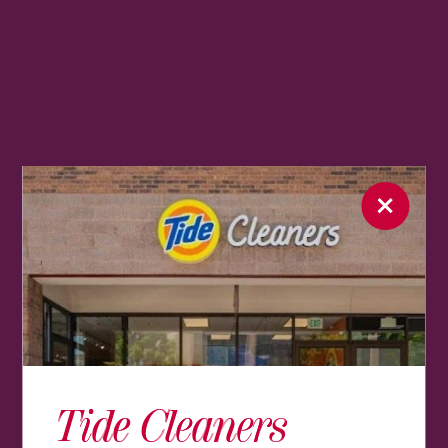
Tide Cleaners