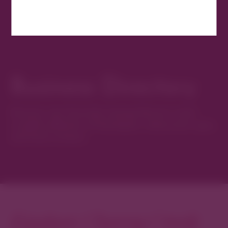
Business Directory
Discover new favorites among Denver’s most
curated collection of boutiques, restaurants, spas,
and local artisans.
Explore Cherry Creek