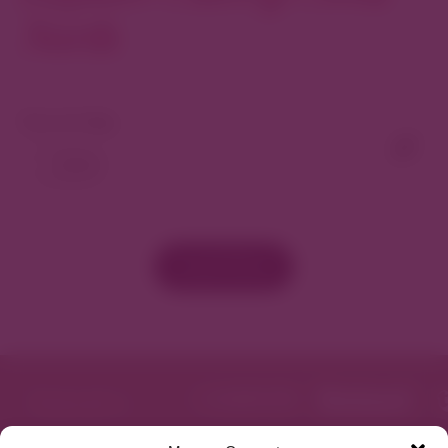
North
View As Map
Load More
Featured in