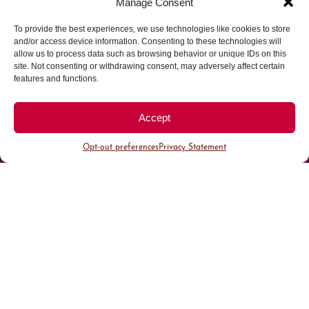
Manage Consent
To provide the best experiences, we use technologies like cookies to store
Parking made easy in
and/or access device information. Consenting to these technologies will
allow us to process data such as browsing behavior or unique IDs on this
site. Not consenting or withdrawing consent, may adversely affect certain
Cherry Creek North
features and functions.
Park steps away from your destination in our
Accept
walkable district.
Opt-out preferences
Privacy Statement
All Parking
Valet Parking
Public Parking
Customer Parking