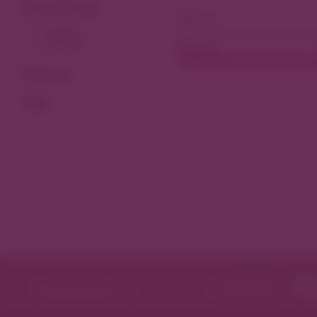
View As Map
Dining
Filter by
Tags
Featured in