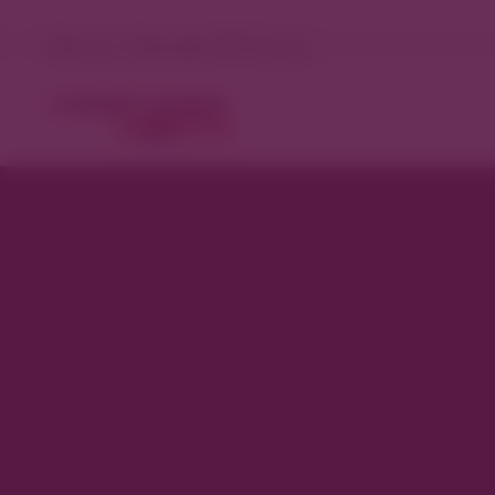
Denver, Colorado 71°F Sunny