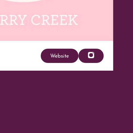
Website