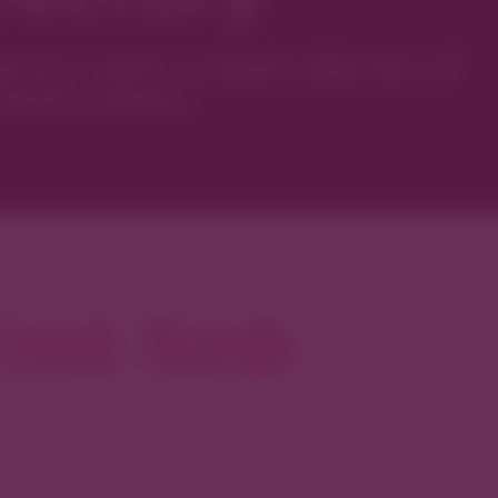
ver’s most curated collection of
local artisans.
reek North