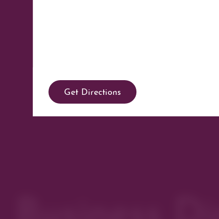
Get Directions
Business Di