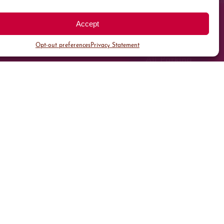
Accept
Opt-out preferences
Privacy Statement
All Parking
Valet Parking
Public Parking
Customer Parking