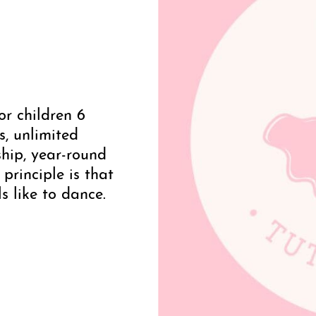
or children 6
s, unlimited
ip, year-round
 principle is that
s like to dance.