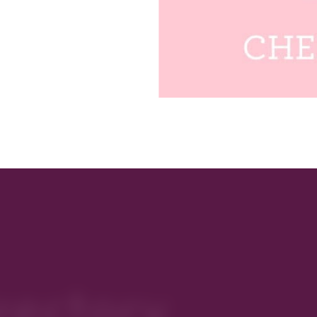
rectory