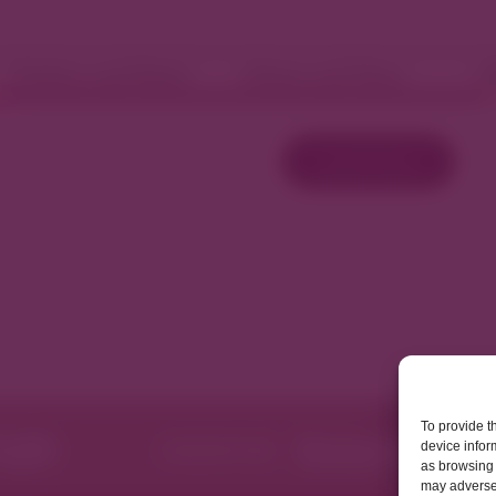
Fashion and Retail
Home and Décor
W
Load More
To provide t
device infor
as browsing 
may adversel