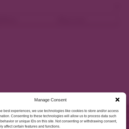
ellness
Shop Local
Manage Consent
he best experiences, we use technologies like cookies to store and/or access
mation. Consenting to these technologies will allow us to process data such
behavior or unique IDs on this site. Not consenting or withdrawing consent,
y affect certain features and functions.