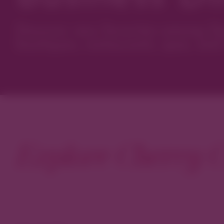
Discover new favorites among Den
boutiques, restaurants, spas, and 
Explore Cherry C