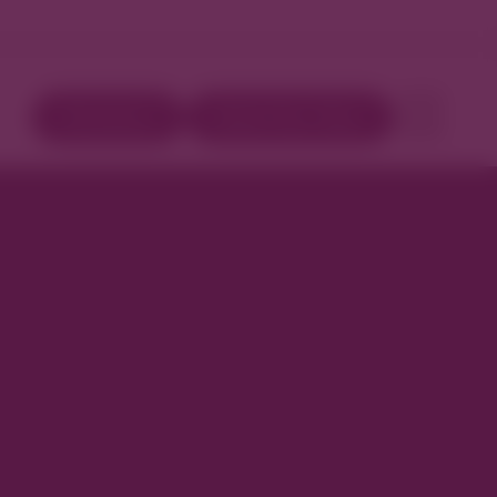
Directory
Book Your Stay