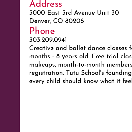
Address
3000 East 3rd Avenue Unit 30
Denver, CO 80206
Phone
303.209.0941
Creative and ballet dance classes f
months - 8 years old. Free trial clas
makeups, month-to-month membersh
registration. Tutu School's founding
every child should know what it feel