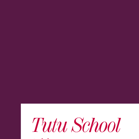
Tutu School