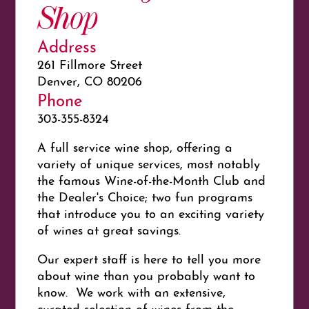
Shop
Address
261 Fillmore Street
Denver, CO 80206
Phone
303-355-8324
A full service wine shop, offering a
variety of unique services, most notably
the famous Wine-of-the-Month Club and
the Dealer's Choice; two fun programs
that introduce you to an exciting variety
of wines at great savings.
Our expert staff is here to tell you more
about wine than you probably want to
know. We work with an extensive,
curated selection of wines from the