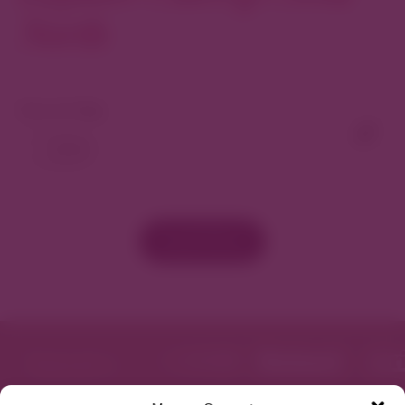
North
View As Map
Load More
Featured in