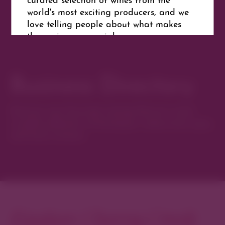
world's most exciting producers, and we
love telling people about what makes
these wines so special.
Business Directory
Website
Get Directions
Discover new favorites among Denver’s most
curated collection of boutiques, restaurants, spas,
and local artisans.
Explore Cherry Creek