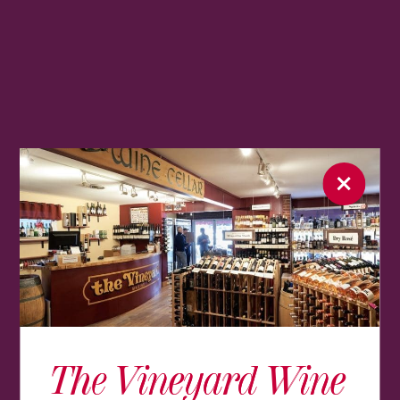
The Vineyard Wine