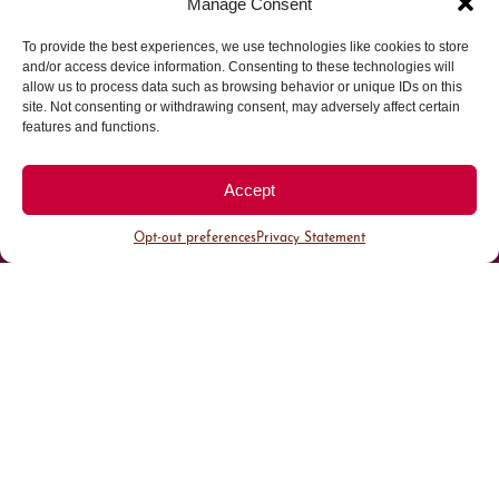
Manage Consent
To provide the best experiences, we use technologies like cookies to store
Parking made easy in
and/or access device information. Consenting to these technologies will
allow us to process data such as browsing behavior or unique IDs on this
site. Not consenting or withdrawing consent, may adversely affect certain
Cherry Creek North
features and functions.
Park steps away from your destination in our
Accept
walkable district.
Opt-out preferences
Privacy Statement
All Parking
Valet Parking
Public Parking
Customer Parking