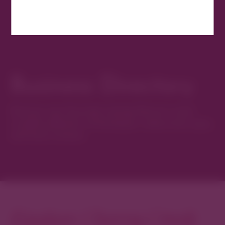
Business Directory
Discover new favorites among Denver’s most
curated collection of boutiques, restaurants, spas,
and local artisans.
Explore Cherry Creek