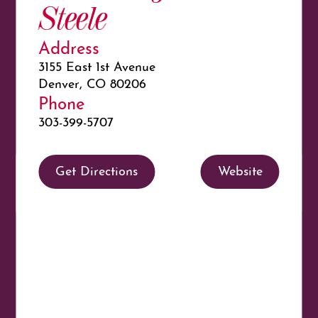
Steele
Address
3155 East 1st Avenue
Denver, CO 80206
Phone
303-399-5707
Get Directions
Website