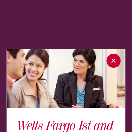
Wells Fargo 1st and