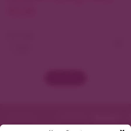
North
View As Map
Load More
Featured in