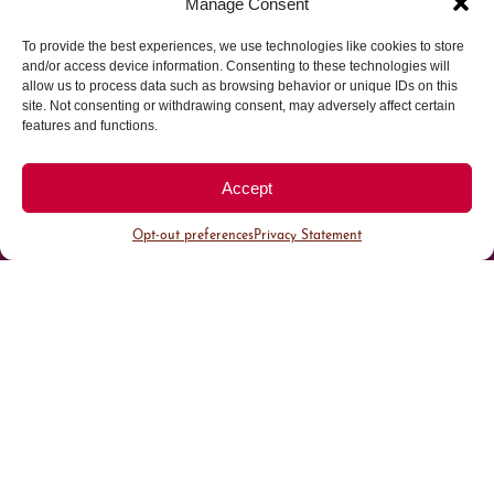
Manage Consent
To provide the best experiences, we use technologies like cookies to store
Parking made easy in
and/or access device information. Consenting to these technologies will
allow us to process data such as browsing behavior or unique IDs on this
site. Not consenting or withdrawing consent, may adversely affect certain
Cherry Creek North
features and functions.
Park steps away from your destination in our
Accept
walkable district.
Opt-out preferences
Privacy Statement
All Parking
Valet Parking
Public Parking
Customer Parking