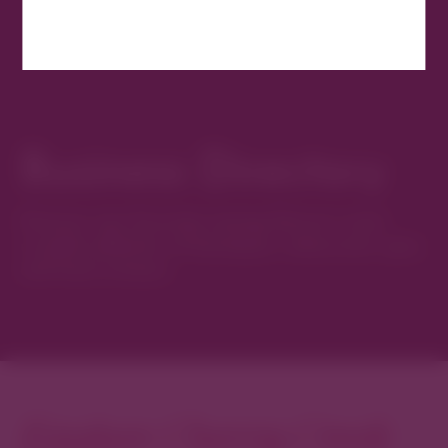
Business Directory
Discover new favorites among Denver’s most
curated collection of boutiques, restaurants, spas,
and local artisans.
Explore Cherry Creek