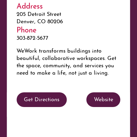
Address
205 Detroit Street
Denver, CO 80206
Phone
303-872-5677
WeWork
transforms buildings into
beautiful, collaborative workspaces. Get
the space, community, and services you
need to make a life, not just a living.
Get Directions
Website