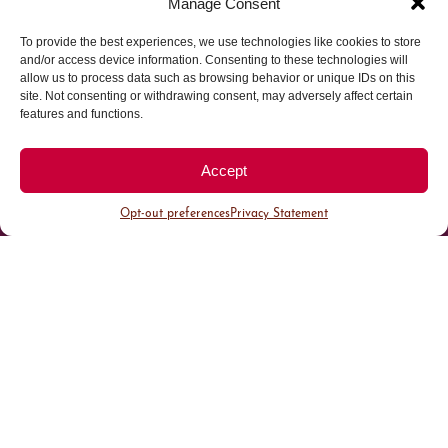
Manage Consent
To provide the best experiences, we use technologies like cookies to store
Parking made easy in
and/or access device information. Consenting to these technologies will
allow us to process data such as browsing behavior or unique IDs on this
site. Not consenting or withdrawing consent, may adversely affect certain
Cherry Creek North
features and functions.
Park steps away from your destination in our
Accept
walkable district.
Opt-out preferences
Privacy Statement
All Parking
Valet Parking
Public Parking
Customer Parking