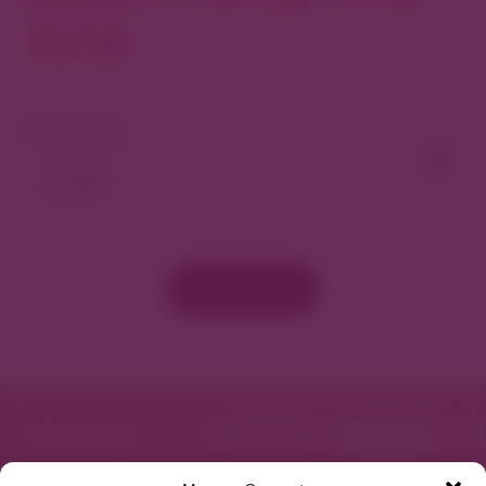
North
View As Map
Load More
Featured in