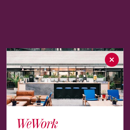
WeWork