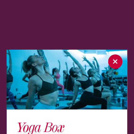
Yoga Box