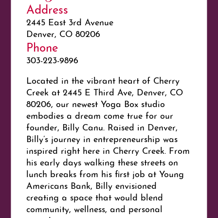
Address
2445 East 3rd Avenue
Denver, CO 80206
Phone
303-223-9896
Located in the vibrant heart of Cherry
Creek at 2445 E Third Ave, Denver, CO
80206, our newest Yoga Box studio
embodies a dream come true for our
founder, Billy Canu. Raised in Denver,
Billy’s journey in entrepreneurship was
inspired right here in Cherry Creek. From
his early days walking these streets on
lunch breaks from his first job at Young
Americans Bank, Billy envisioned
creating a space that would blend
community, wellness, and personal