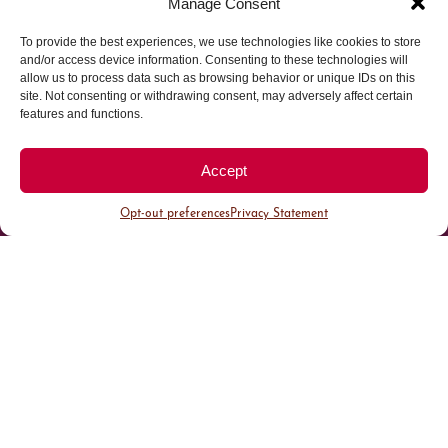
Manage Consent
To provide the best experiences, we use technologies like cookies to store
Parking made easy in
and/or access device information. Consenting to these technologies will
allow us to process data such as browsing behavior or unique IDs on this
site. Not consenting or withdrawing consent, may adversely affect certain
Cherry Creek North
features and functions.
Park steps away from your destination in our
Accept
walkable district.
Opt-out preferences
Privacy Statement
All Parking
Valet Parking
Public Parking
Customer Parking