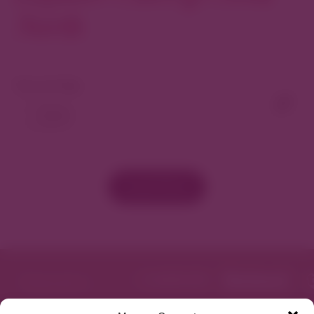
North
Yoga Box is more than just a place to
practice yoga; it’s a community where
each member supports and uplifts one
another. We’re here to inspire and be
View As Map
inspired, sharing moments of celebration
and tranquility. Join us at Yoga Box
Cherry Creek and be part of a story
that’s been years in the making—a story
of dreams, dedication, and the joy of
bringing wellness to the heart of Denver.
Load More
We look forward to welcoming you to our
Yoga Box family!
Featured in
Website
Get Directions