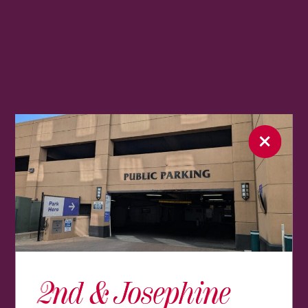
2nd & Josephine