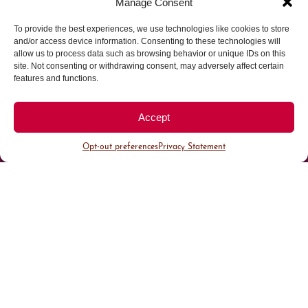
Manage Consent
To provide the best experiences, we use technologies like cookies to store
Parking made easy in
and/or access device information. Consenting to these technologies will
allow us to process data such as browsing behavior or unique IDs on this
site. Not consenting or withdrawing consent, may adversely affect certain
Cherry Creek North
features and functions.
Park steps away from your destination in our
Accept
walkable district.
Opt-out preferences
Privacy Statement
All Parking
Valet Parking
Public Parking
Customer Parking