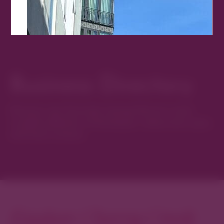
Business Directory
Discover new favorites among Denver’s most
curated collection of boutiques, restaurants, spas,
and local artisans.
Explore Cherry Creek