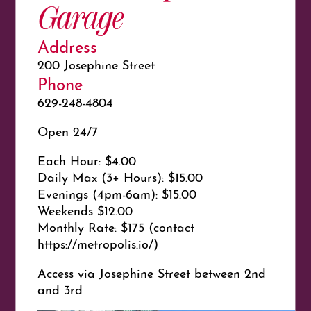
Garage
Address
200 Josephine Street
Phone
629-248-4804
Open 24/7
Each Hour: $4.00
Daily Max (3+ Hours): $15.00
Evenings (4pm-6am): $15.00
Weekends $12.00
Monthly Rate: $175 (contact
https://metropolis.io/)
Access via Josephine Street between 2nd
and 3rd