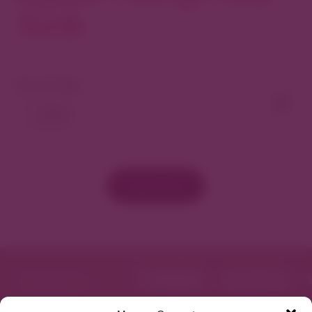
North
View As Map
Load More
Get Directions
Website
Featured in