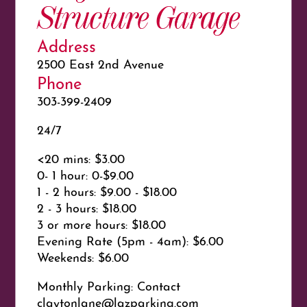
Structure Garage
Address
2500 East 2nd Avenue
Phone
303-399-2409
24/7
<20 mins: $3.00
0- 1 hour: 0-$9.00
1 - 2 hours: $9.00 - $18.00
2 - 3 hours: $18.00
3 or more hours: $18.00
Evening Rate (5pm - 4am): $6.00
Weekends: $6.00
Monthly Parking: Contact
claytonlane@lazparking.com