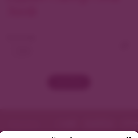
North
View As Map
Load More
Featured in