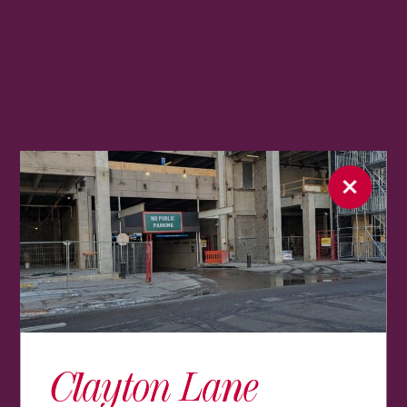
Clayton Lane