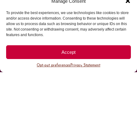
Manage Consent
To provide the best experiences, we use technologies like cookies to store
Parking made easy in
and/or access device information. Consenting to these technologies will
allow us to process data such as browsing behavior or unique IDs on this
site. Not consenting or withdrawing consent, may adversely affect certain
Cherry Creek North
features and functions.
Park steps away from your destination in our
Accept
walkable district.
Opt-out preferences
Privacy Statement
All Parking
Valet Parking
Public Parking
Customer Parking