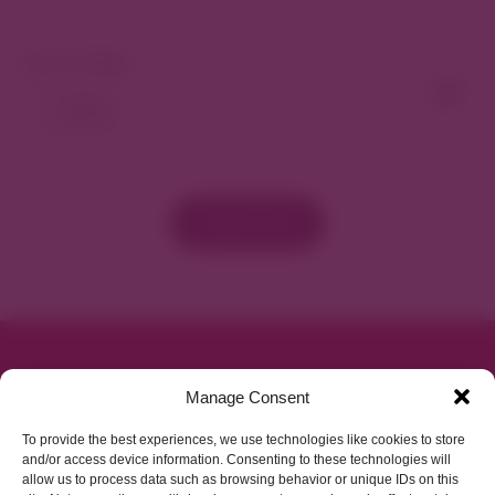
View As Map
Load More
Parking made easy in
Manage Consent
Cherry Creek North
To provide the best experiences, we use technologies like cookies to store
and/or access device information. Consenting to these technologies will
allow us to process data such as browsing behavior or unique IDs on this