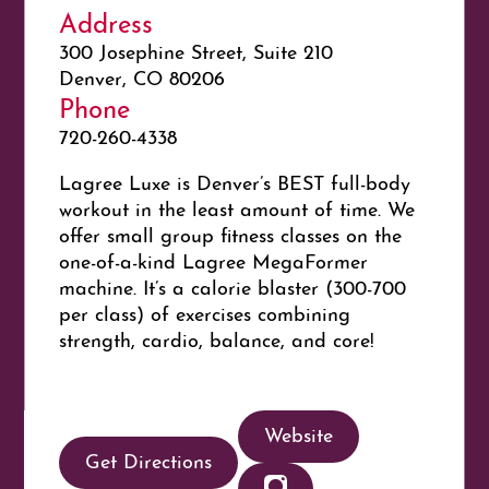
Address
300 Josephine Street, Suite 210
Denver, CO 80206
Phone
720-260-4338
Lagree Luxe is Denver’s BEST full-body
workout in the least amount of time. We
offer small group fitness classes on the
one-of-a-kind Lagree MegaFormer
machine. It’s a calorie blaster (300-700
per class) of exercises combining
strength, cardio, balance, and core!
Website
Get Directions