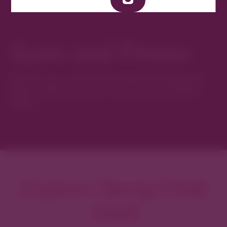
Gyms and Fitness
Elevate your routine at the district’s best gyms,
fitness studios, personal training, and wellness
classes.
Explore Cherry Creek
North