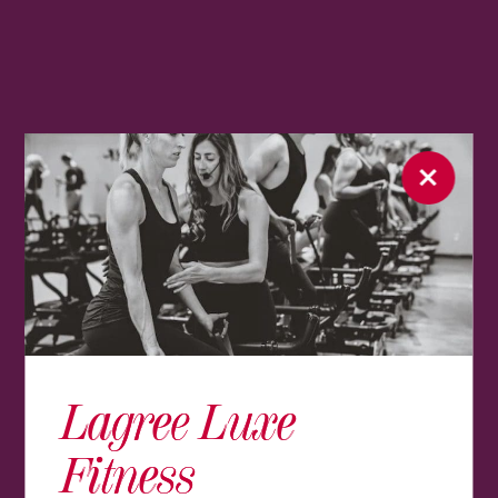
Lagree Luxe
Fitness