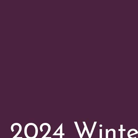
2024 Wint