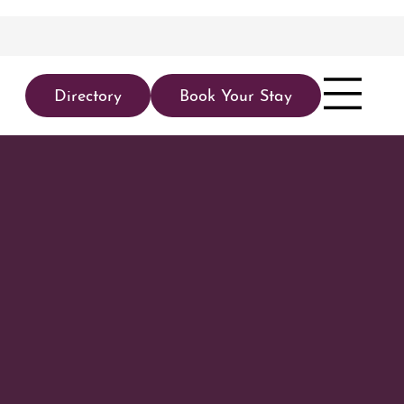
Directory
Book Your Stay