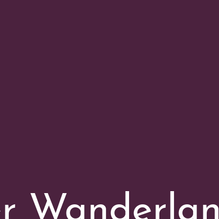
er Wanderla