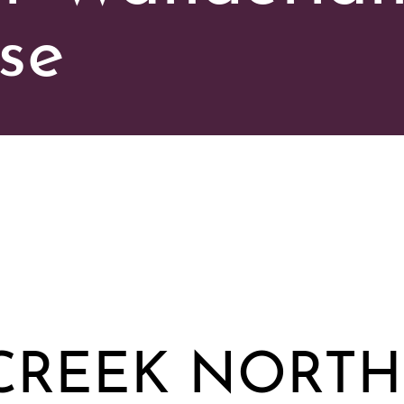
se
CREEK NORTH