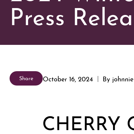
Press Relea
October 16, 2024
By johnnie
Share
CHERRY 