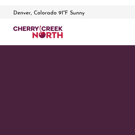
Denver, Colorado 91°F Sunny