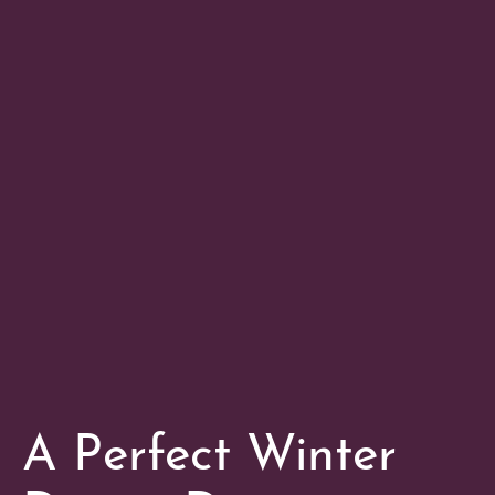
A Perfect Winter