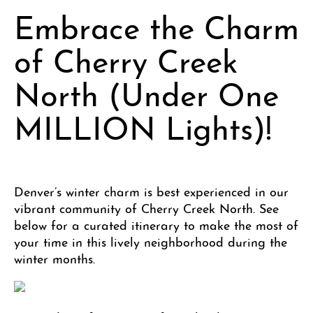
Embrace the Charm
of Cherry Creek
North (Under One
MILLION Lights)!
Denver’s winter charm is best experienced in our
vibrant community of Cherry Creek North. See
below for a curated itinerary to make the most of
your time in this lively neighborhood during the
winter months.