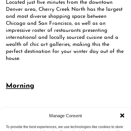
Located just five minutes from the downtown
Denver area, Cherry Creek North has the largest
and most diverse shopping space between
Chicago and San Francisco, as well as an
impressive roster of restaurants presenting
international and locally sourced cuisine and a
wealth of chic art galleries, making this the
perfect destination for your winter day out of the
house.
Morning
11:00 AM – Shop the Cherry Creek
Manage Consent
Holiday Market
To provide the best experiences, we use technologies like cookies to store