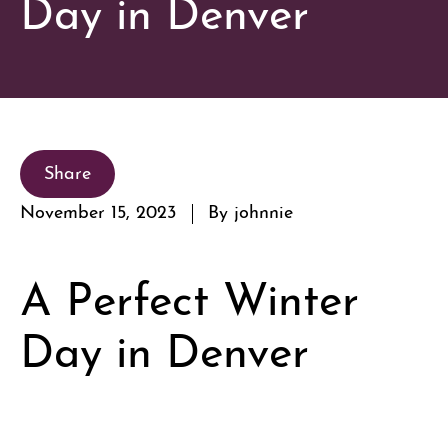
Day in Denver
Share
November 15, 2023
By johnnie
A Perfect Winter
Day in Denver