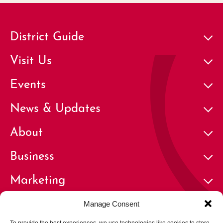
District Guide
Visit Us
Events
News & Updates
About
Business
Marketing
Contact
Manage Consent