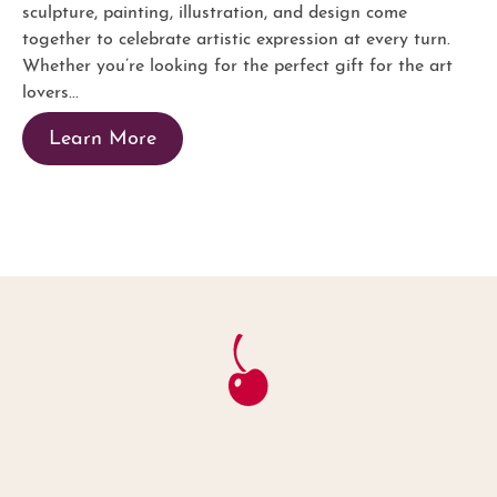
sculpture, painting, illustration, and design come
together to celebrate artistic expression at every turn.
Whether you’re looking for the perfect gift for the art
lovers...
Learn More