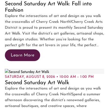
Second Saturday Art Walk: Fall into
Fashion
Explore the intersections of art and design as you walk
the crosswalks of Cherry Creek North!Cherry Creek Arts
District is proud to present its monthly Second Saturday
Art Walk. Visit the district’s art galleries, artisanal shops,
and design studios. Whether you’re looking for the
perfect gift for the art lovers in your life, the perfect...
Learn More
SATURDAY, AUGUST 8, 2026 • 10:00 AM – 1:00 PM
Second Saturday Art Walk
Explore the intersections of art and design as you walk
the crosswalks of Cherry Creek North!Spend a summer
afternoon discovering the district’s renowned galleries,
artisanal boutiques, and creative spaces, where