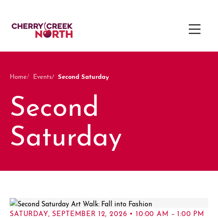
Second Saturday
Home
Events
Second
Saturday
SATURDAY, SEPTEMBER 12, 2026 • 10:00 AM – 1:00 PM