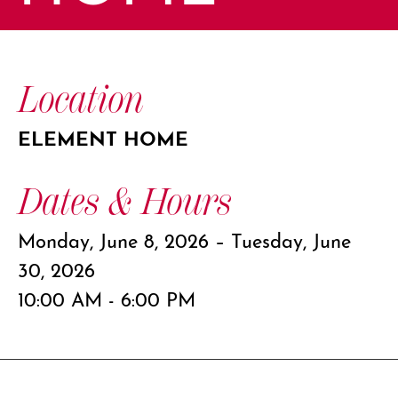
Location
ELEMENT HOME
Dates & Hours
Monday, June 8, 2026 – Tuesday, June
30, 2026
10:00 AM - 6:00 PM