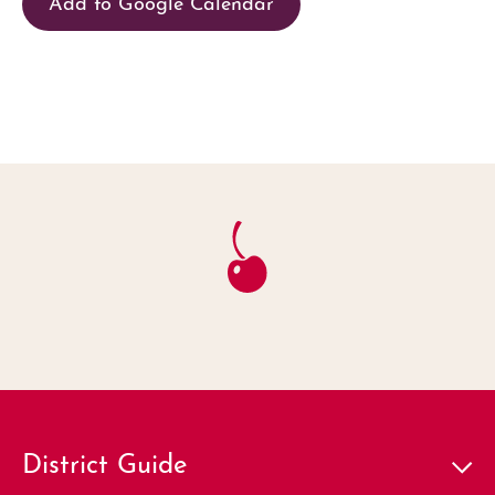
Add to Google Calendar
District Guide