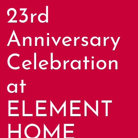
23rd
Anniversary
Celebration
at
ELEMENT
HOME