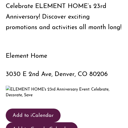
Celebrate ELEMENT HOME’s 23rd
Anniversary! Discover exciting
promotions and activities all month long!
Element Home
3030 E 2nd Ave, Denver, CO 80206
Add to iCalendar