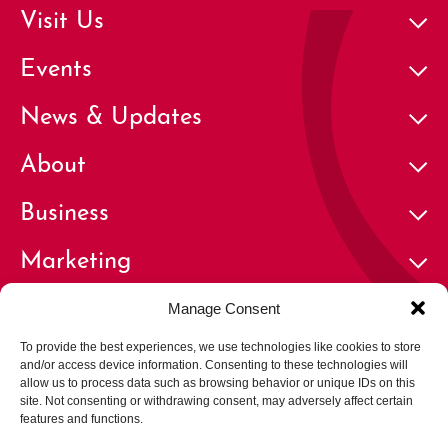
Visit Us
Events
News & Updates
About
Business
Marketing
Contact
Manage Consent
To provide the best experiences, we use technologies like cookies to store
and/or access device information. Consenting to these technologies will
allow us to process data such as browsing behavior or unique IDs on this
site. Not consenting or withdrawing consent, may adversely affect certain
features and functions.
© 2026 Cherry Creek North Business Improvement District | All