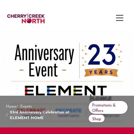
Promotions &
Home
Events
Offers
23rd Anniversary Celebration at
ELEMENT HOME
Shop