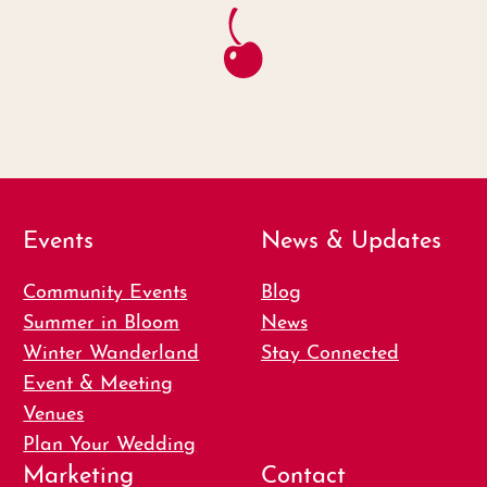
Events
News & Updates
Community Events
Blog
Summer in Bloom
News
Winter Wanderland
Stay Connected
Event & Meeting
Venues
Plan Your Wedding
Marketing
Contact