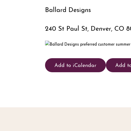
Ballard Designs
240 St Paul St, Denver, CO 
Add to iCalendar
Add t