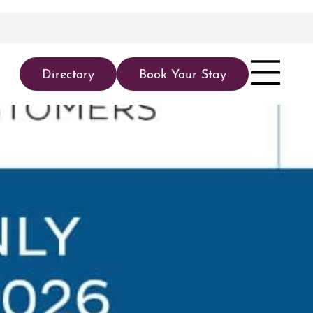
Directory
Book Your Stay