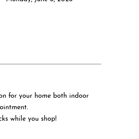
ion for your home both indoor
ointment.
ks while you shop!