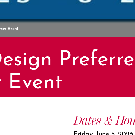
omer Event
esign Preferr
 Event
Dates & Hou
Friday, June 5, 2026