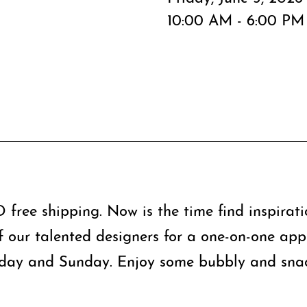
10:00 AM - 6:00 PM
free shipping. Now is the time find inspirat
f our talented designers for a one-on-one app
day and Sunday. Enjoy some bubbly and snac