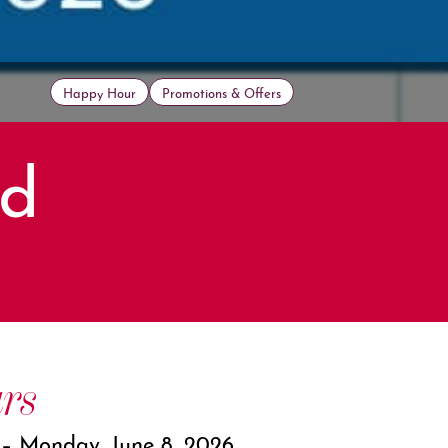
Happy Hour
Promotions & Offers
ed
rs
 – Monday, June 8, 2026