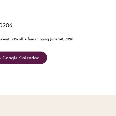
80206
o Google Calendar