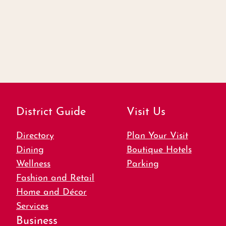
District Guide
Visit Us
Directory
Plan Your Visit
Dining
Boutique Hotels
Wellness
Parking
Fashion and Retail
Home and Décor
Services
Business