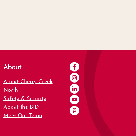
About
About Cherry Creek
North
Safety & Security
About the BID
Meet Our Team