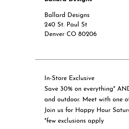
Ballard Designs
240 St. Paul St
Denver CO 80206
In-Store Exclusive
Save 30% on everything* AND 
and outdoor. Meet with one o
Join us for Happy Hour Satur
*few exclusions apply