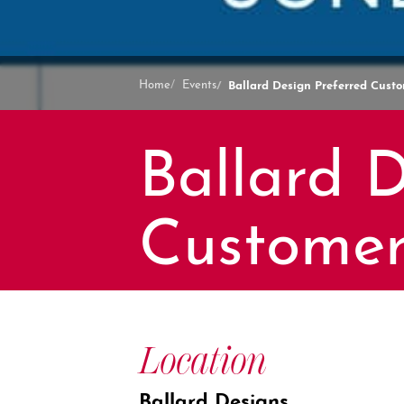
Ballard Design Preferred Cust
Home
Events
Ballard D
Customer
Location
Ballard Designs