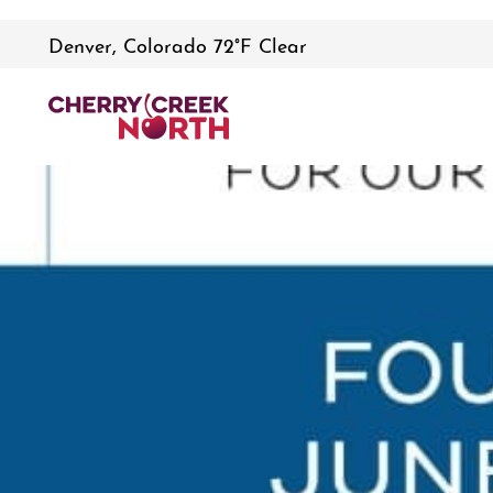
Denver, Colorado 72°F Clear