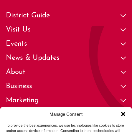
District Guide
Visit Us
Events
News & Updates
About
Business
Marketing
Contact
Manage Consent
To provide the best experiences, we use technologies like cookies to store
and/or access device information. Consenting to these technologies will