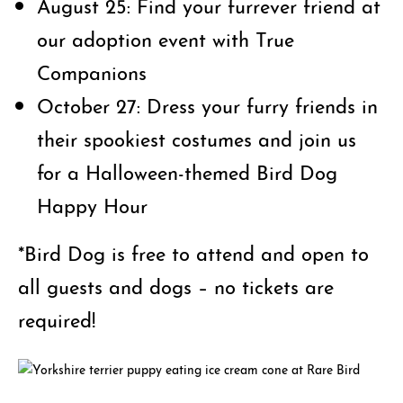
August 25: Find your furrever friend at
our adoption event with True
Companions
October 27: Dress your furry friends in
their spookiest costumes and join us
for a Halloween-themed Bird Dog
Happy Hour
*Bird Dog is free to attend and open to
all guests and dogs – no tickets are
required!