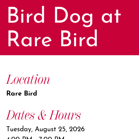
Bird Dog at
Rare Bird
Location
Rare Bird
Dates & Hours
Tuesday, August 25, 2026
4:00 PM - 7:00 PM