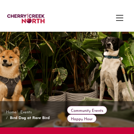
Community Events
Home
Events
Bird Dog at Rare Bird
Happy Hour