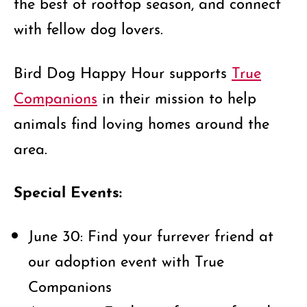
the best of rooftop season, and connect
with fellow dog lovers.
Bird Dog Happy Hour supports
True
Companions
in their mission to help
animals find loving homes around the
area.
Special Events:
June 30: Find your furrever friend at
our adoption event with True
Companions