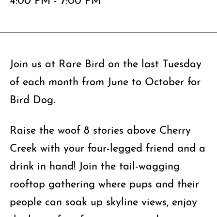
Join us at Rare Bird on the last Tuesday
of each month from June to October for
Bird Dog.
Raise the woof 8 stories above Cherry
Creek with your four-legged friend and a
drink in hand! Join the tail-wagging
rooftop gathering where pups and their
people can soak up skyline views, enjoy