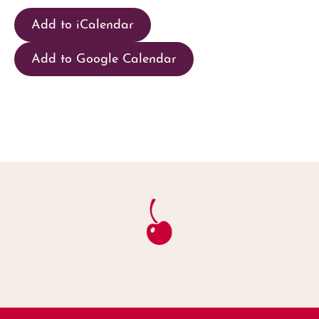
Add to iCalendar
Add to Google Calendar