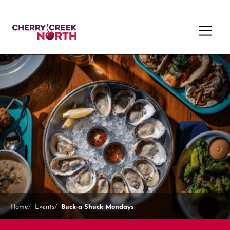
Buck-a-Shuck Mondays
Home
Events