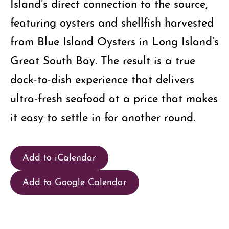
Island’s direct connection to the source,
featuring oysters and shellfish harvested
from Blue Island Oysters in Long Island’s
Great South Bay. The result is a true
dock-to-dish experience that delivers
ultra-fresh seafood at a price that makes
it easy to settle in for another round.
Add to iCalendar
Add to Google Calendar