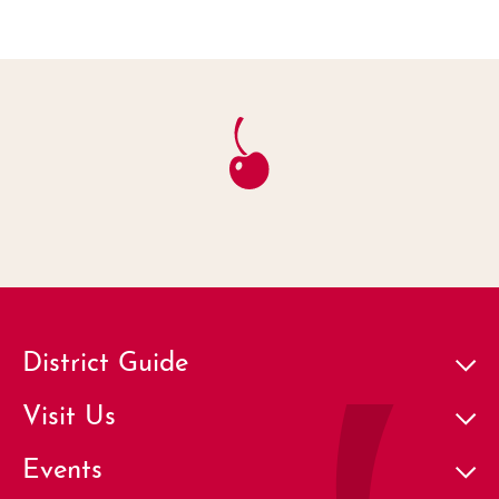
District Guide
Visit Us
Events