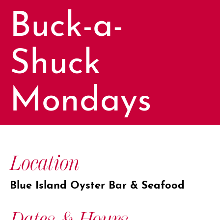
Buck-a-
Shuck
Mondays
Location
Blue Island Oyster Bar & Seafood
Dates & Hours