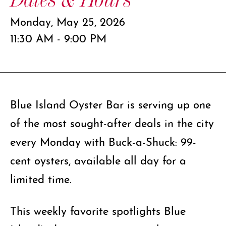
Monday, May 25, 2026
11:30 AM - 9:00 PM
Blue Island Oyster Bar is serving up one
of the most sought-after deals in the city
every Monday with Buck-a-Shuck: 99-
cent oysters, available all day for a
limited time.
This weekly favorite spotlights Blue