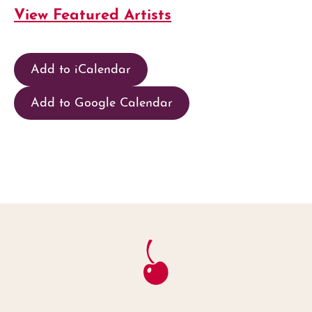
View Featured Artists
Add to iCalendar
Add to Google Calendar