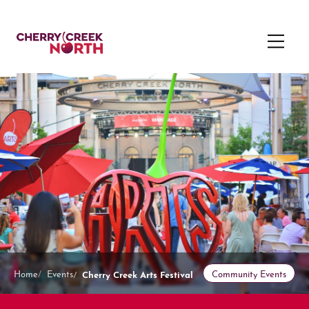
Cherry Creek Arts Festival
Home
Events
Community Events