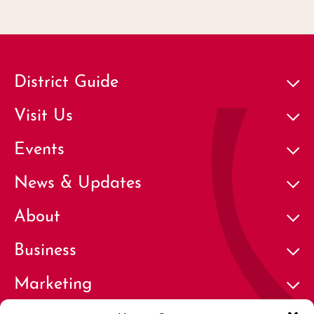
District Guide
Visit Us
Events
News & Updates
About
Business
Marketing