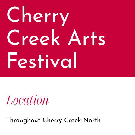
Cherry
Creek Arts
Festival
Location
Throughout Cherry Creek North