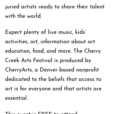
juried artists ready to share their talent
with the world.
Expect plenty of live music, kids’
activities, art, information about art
education, food, and more. The Cherry
Creek Arts Festival is produced by
CherryArts, a Denver-based nonprofit
dedicated to the beliefs that access to
art is for everyone and that artists are
essential.
This event is FREE to attend.