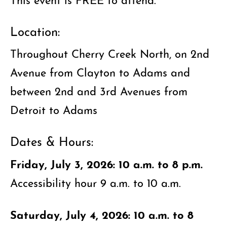
Location:
Throughout Cherry Creek North, on 2nd
Avenue from Clayton to Adams and
between 2nd and 3rd Avenues from
Detroit to Adams
Dates & Hours:
Friday, July 3, 2026: 10 a.m. to 8 p.m.
Accessibility hour 9 a.m. to 10 a.m.
Saturday, July 4, 2026: 10 a.m. to 8