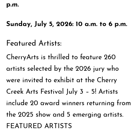
p.m.
Sunday, July 5, 2026: 10 a.m. to 6 p.m.
Featured Artists:
CherryArts is thrilled to feature 260
artists selected by the 2026 jury who
were invited to exhibit at the Cherry
Creek Arts Festival July 3 – 5! Artists
include 20 award winners returning from
the 2025 show and 5 emerging artists.
FEATURED ARTISTS