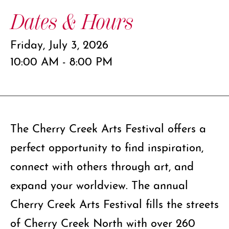
Dates & Hours
Friday, July 3, 2026
10:00 AM - 8:00 PM
The Cherry Creek Arts Festival offers a
perfect opportunity to find inspiration,
connect with others through art, and
expand your worldview. The annual
Cherry Creek Arts Festival fills the streets
of Cherry Creek North with over 260