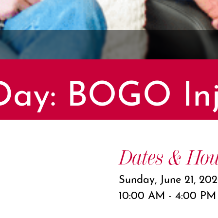
 Day: BOGO Inj
Dates & Hou
Sunday, June 21, 20
10:00 AM - 4:00 PM