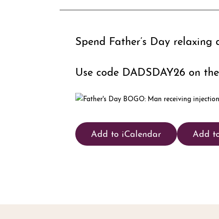
Spend Father’s Day relaxing 
Use code DADSDAY26 on the
Add to iCalendar
Add t