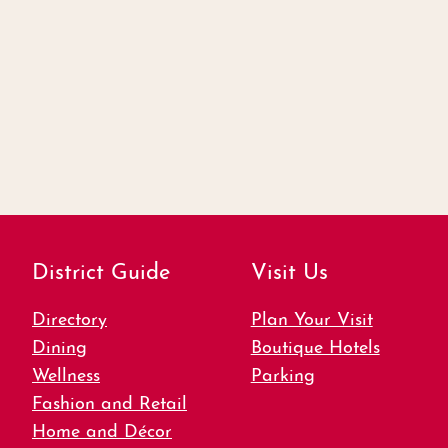
District Guide
Visit Us
Directory
Plan Your Visit
Dining
Boutique Hotels
Wellness
Parking
Fashion and Retail
Home and Décor