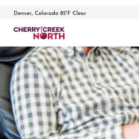
Denver, Colorado 85°F Clear