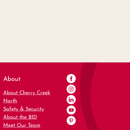
About
About Cherry Creek
North
Safety & Security
About the BID
Meet Our Team