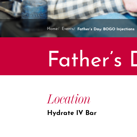
Father’s Day: BOGO Injections
Home
Events
Father’s
Location
Hydrate IV Bar