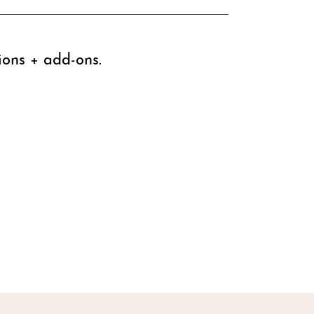
ions + add-ons.