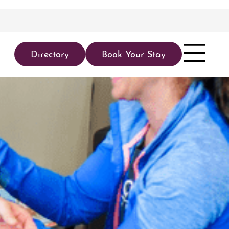
Directory
Book Your Stay