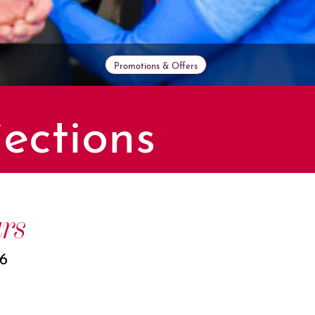
Promotions & Offers
ections
rs
26