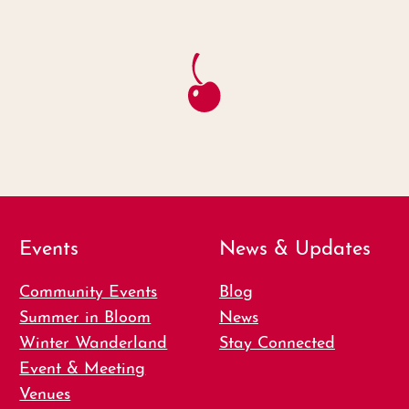
Events
News & Updates
Community Events
Blog
Summer in Bloom
News
Winter Wanderland
Stay Connected
Event & Meeting
Venues