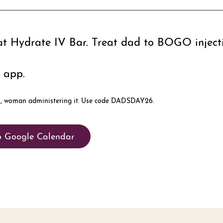
at Hydrate IV Bar. Treat dad to BOGO inject
 app.
o Google Calendar