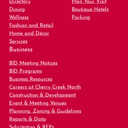
Directory
Plan Your Visit
Dining
Boutique Hotels
Wellness
Parking
Fashion and Retail
Home and Décor
Services
Business
BID Meeting Notices
BID Programs
Business Resources
Careers at Cherry Creek North
Construction & Development
Event & Meeting Venues
Planning, Zoning & Guidelines
Reports & Data
Solicitation & RFPs