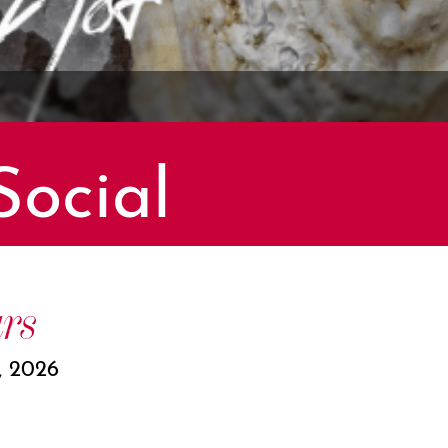
Social
rs
, 2026