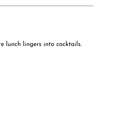
e lunch lingers into cocktails.