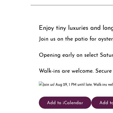
Enjoy tiny luxuries and lon
Join us on the patio for oyste
Opening early on select Satur
Walk-ins are welcome. Secure 
Add to iCalendar
Add t