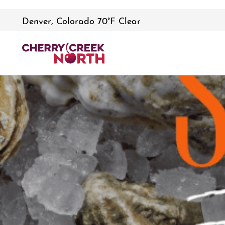
Denver, Colorado 70°F Clear