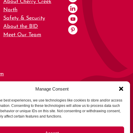
About Cherry Creek
North
Safety & Security
About the BID
Meet Our Team
om
Manage Consent
0,
he best experiences, we use technologies like cookies to store and/or access
mation. Consenting to these technologies will allow us to process data such
behavior or unique IDs on this site. Not consenting or withdrawing consent,
y affect certain features and functions.