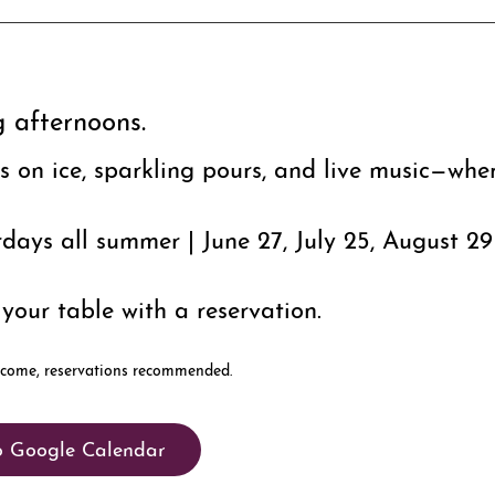
g afternoons.
rs on ice, sparkling pours, and live music—wher
days all summer | June 27, July 25, August 29
your table with a reservation.
o Google Calendar