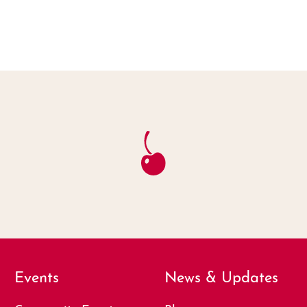
Events
News & Updates