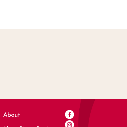
About