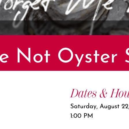
e Not Oyster 
Dates & Hou
Saturday, August 22
1:00 PM