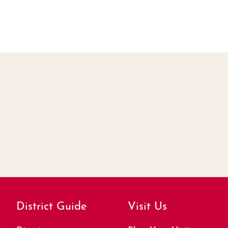
District Guide
Visit Us