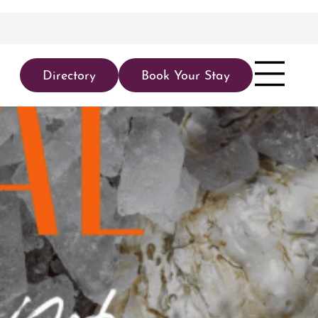
Directory
Book Your Stay