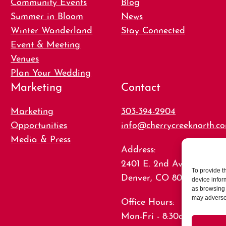
Community Events
Blog
Summer in Bloom
News
Winter Wanderland
Stay Connected
Event & Meeting
Venues
Plan Your Wedding
Marketing
Contact
Marketing
303-394-2904
Opportunities
info@cherrycreeknorth.c
Media & Press
Address:
2401 E. 2nd Ave., Suite 15
To provide t
Denver, CO 80206
device infor
as browsing 
Office Hours:
may adversel
Mon-Fri - 8:30am-5:00pm