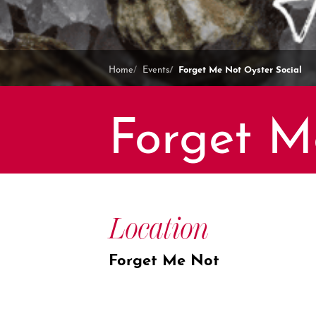
Forget Me Not Oyster Social
Home
Events
Forget M
Location
Forget Me Not