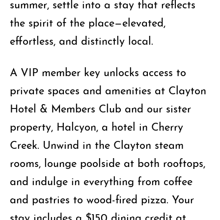
summer, settle into a stay that reflects
the spirit of the place—elevated,
effortless, and distinctly local.
A VIP member key unlocks access to
private spaces and amenities at Clayton
Hotel & Members Club and our sister
property, Halcyon, a hotel in Cherry
Creek. Unwind in the Clayton steam
rooms, lounge poolside at both rooftops,
and indulge in everything from coffee
and pastries to wood-fired pizza. Your
stay includes a $150 dining credit at