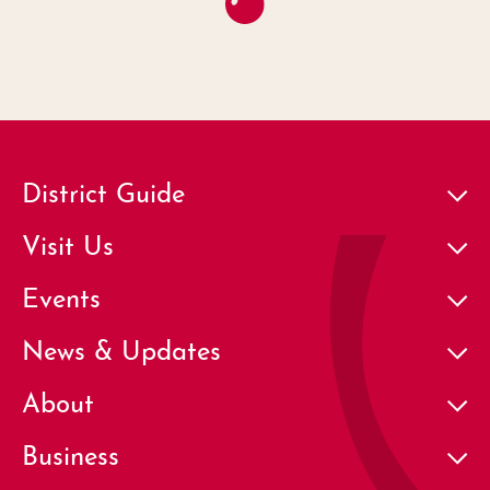
District Guide
Visit Us
Events
News & Updates
About
Business