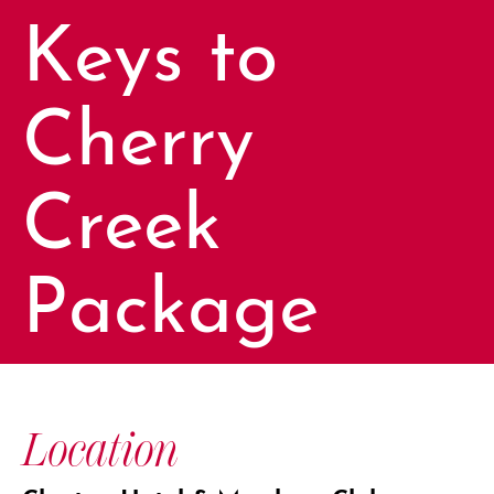
Keys to
Cherry
Creek
Package
Location