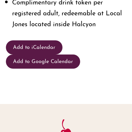
Complimentary drink token per
registered adult, redeemable at Local
Jones located inside Halcyon
Add to iCalendar
Add to Google Calendar