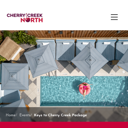
Keys to Cherry Creek Package
Home
Events