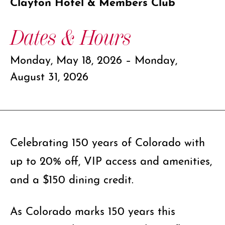
Clayton Hotel & Members Club
Dates & Hours
Monday, May 18, 2026 – Monday,
August 31, 2026
Celebrating 150 years of Colorado with
up to 20% off, VIP access and amenities,
and a $150 dining credit.
As Colorado marks 150 years this