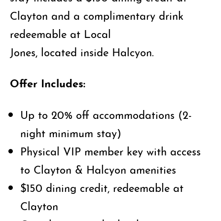
Clayton and a complimentary drink
redeemable at Local
Jones, located inside Halcyon.
Offer Includes:
Up to 20% off accommodations (2-
night minimum stay)
Physical VIP member key with access
to Clayton & Halcyon amenities
$150 dining credit, redeemable at
Clayton