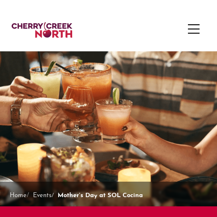
Mother’s Day at SOL Cocina
Home
Events