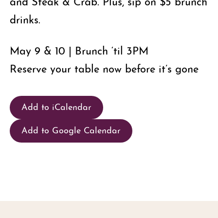
and Steak & Crab. Plus, sip on $5 brunch
drinks.
May 9 & 10 | Brunch ‘til 3PM
Reserve your table now before it’s gone
Add to iCalendar
Add to Google Calendar