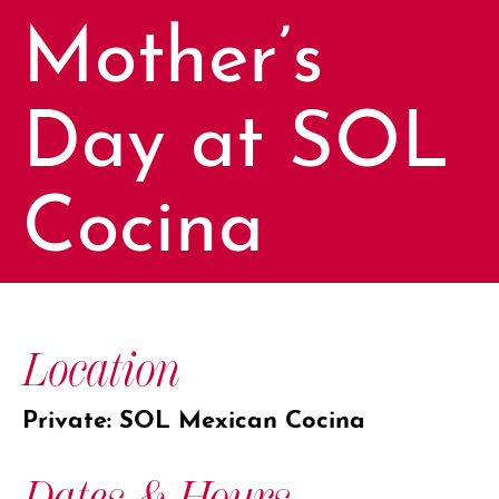
Mother’s
Day at SOL
Cocina
Location
Private: SOL Mexican Cocina
Dates & Hours