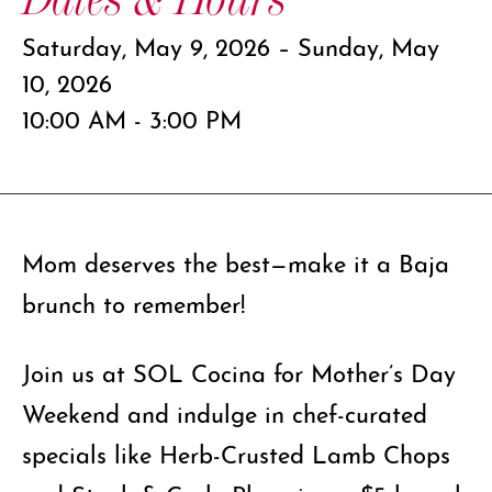
Saturday, May 9, 2026 – Sunday, May
10, 2026
10:00 AM - 3:00 PM
Mom deserves the best—make it a Baja
brunch to remember!
Join us at SOL Cocina for Mother’s Day
Weekend and indulge in chef-curated
specials like Herb-Crusted Lamb Chops