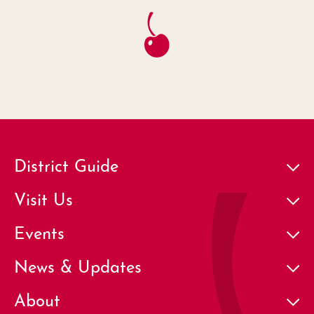
District Guide
Visit Us
Events
News & Updates
About