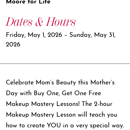
Moore for Life
Dates & Hours
Friday, May 1, 2026 – Sunday, May 31,
2026
Celebrate Mom’s Beauty this Mother’s
Day with Buy One, Get One Free
Makeup Mastery Lessons! The 2-hour
Makeup Mastery Lesson will teach you
how to create YOU in a very special way.