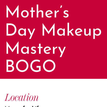
Mother’s
Day Makeup
Mastery
BOGO
Location