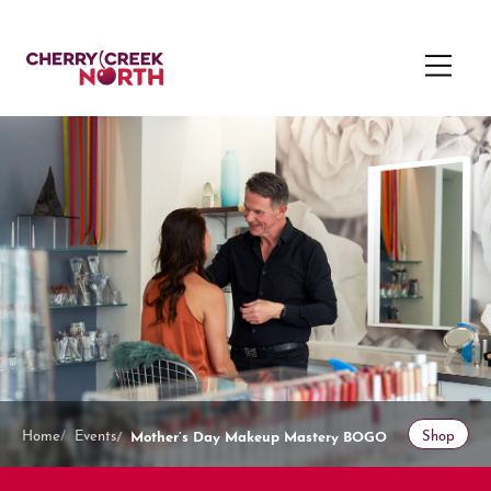
Mother’s Day Makeup Mastery BOGO
Home
Events
Shop