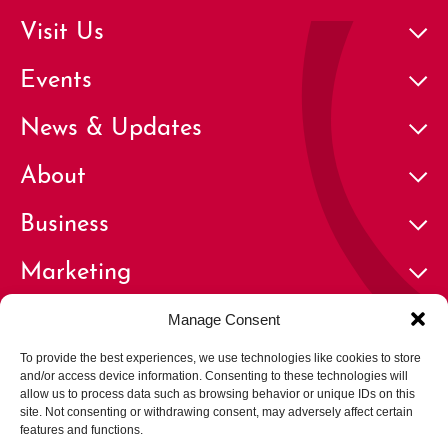
Visit Us
Events
News & Updates
About
Business
Marketing
Contact
Manage Consent
To provide the best experiences, we use technologies like cookies to store
and/or access device information. Consenting to these technologies will
allow us to process data such as browsing behavior or unique IDs on this
site. Not consenting or withdrawing consent, may adversely affect certain
features and functions.