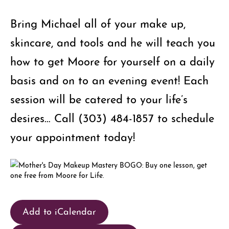
Bring Michael all of your make up,
skincare, and tools and he will teach you
how to get Moore for yourself on a daily
basis and on to an evening event! Each
session will be catered to your life’s
desires… Call (303) 484-1857 to schedule
your appointment today!
Add to iCalendar