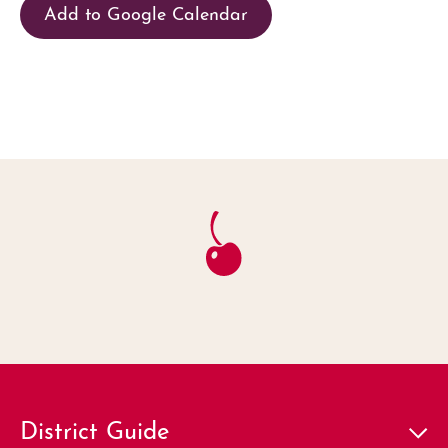
Add to Google Calendar
District Guide