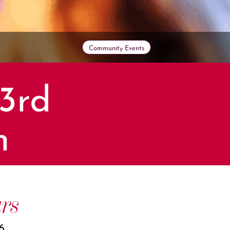
Community Events
3rd
n
rs
6