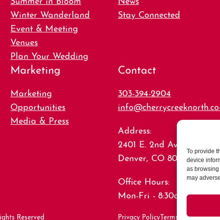
Winter Wanderland
Stay Connected
Event & Meeting
Venues
Plan Your Wedding
Marketing
Contact
Marketing
303-394-2904
Opportunities
info@cherrycreeknorth.c
Media & Press
Address:
2401 E. 2nd Ave., Suite 15
To provide t
Denver, CO 80206
device infor
as browsing 
may adversel
Office Hours:
Mon-Fri - 8:30am-5:00pm
ights Reserved
Privacy Policy
Terms of Use
Caree