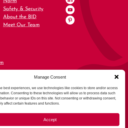
Safety & Security
About the BID
Meet Our Team
om
Manage Consent
0,
he best experiences, we use technologies like cookies to store and/or access
mation. Consenting to these technologies will allow us to process data such
behavior or unique IDs on this site. Not consenting or withdrawing consent,
y affect certain features and functions.
Accept
rs
Opt-out preferences