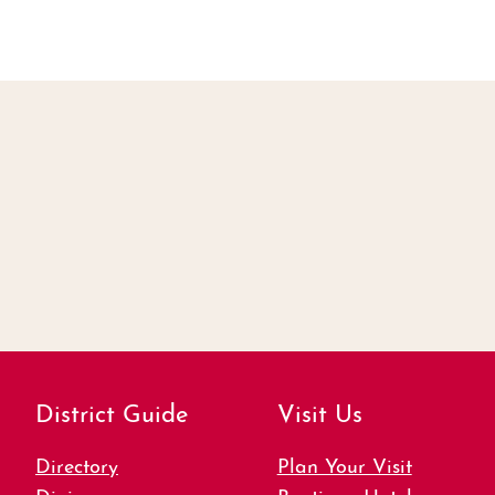
District Guide
Visit Us
Directory
Plan Your Visit
Dining
Boutique Hotels