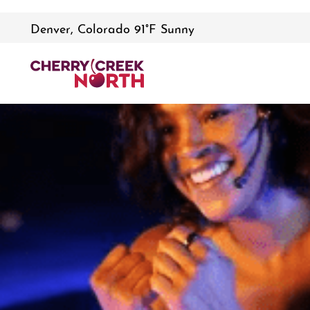
Denver, Colorado 91°F Sunny