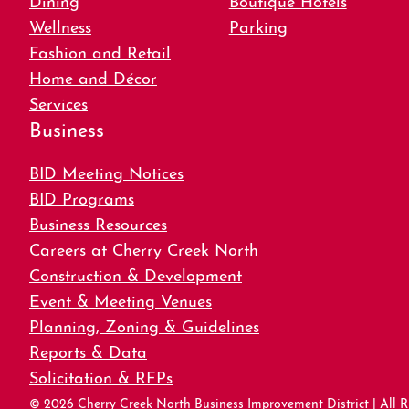
Wellness
Parking
Fashion and Retail
Home and Décor
Services
Business
BID Meeting Notices
BID Programs
Business Resources
Careers at Cherry Creek North
Construction & Development
Event & Meeting Venues
Planning, Zoning & Guidelines
Reports & Data
Solicitation & RFPs
© 2026 Cherry Creek North Business Improvement District | All R