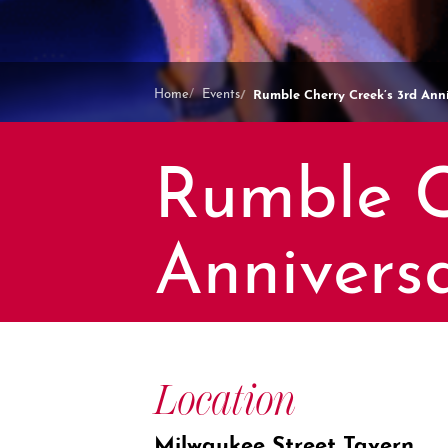
Rumble Cherry Creek’s 3rd Anni
Home
Events
Rumble C
Annivers
Location
Milwaukee Street Tavern