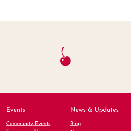
Events
News & Updates
Community Events
Blog
Summer in Bloom
News