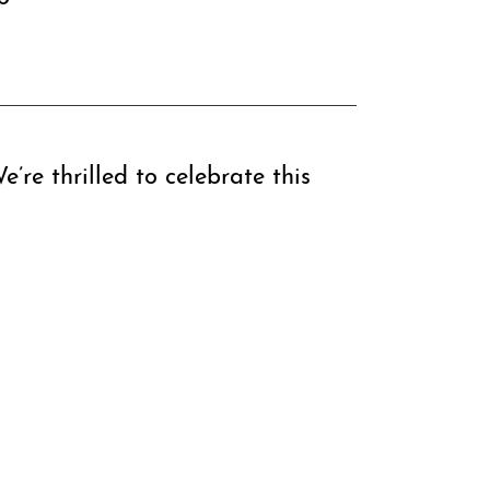
’re thrilled to celebrate this