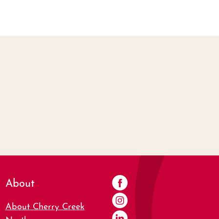
About
About Cherry Creek
North