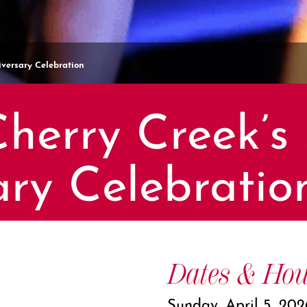
versary Celebration
herry Creek’s 
ary Celebratio
Dates & Hou
Sunday, April 5, 202