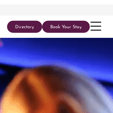
Directory
Book Your Stay