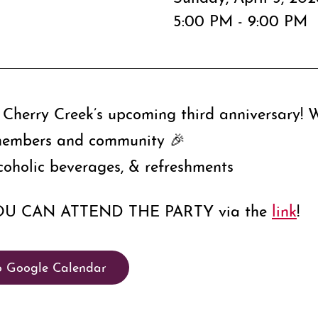
5:00 PM - 9:00 PM
Cherry Creek’s upcoming third anniversary! We
members and community 🎉​
coholic beverages, & refreshments
OU CAN ATTEND THE PARTY via the
link
!
o Google Calendar