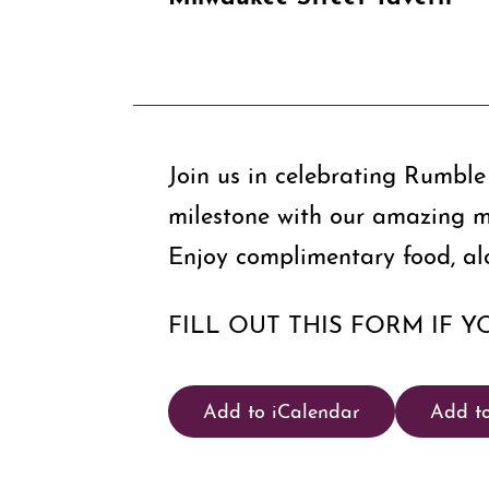
Join us in celebrating Rumble 
milestone with our amazing 
Enjoy complimentary food, al
FILL OUT THIS FORM IF Y
Add to iCalendar
Add t