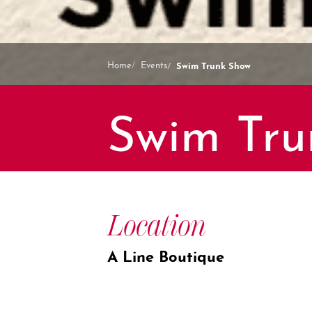
Swim Trunk Show
Home
Events
Swim Tru
Location
A Line Boutique