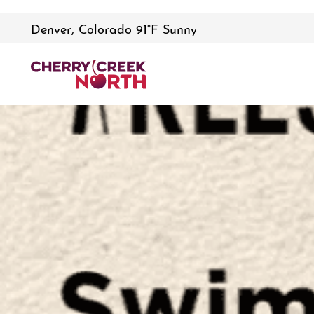
Denver, Colorado 91°F Sunny