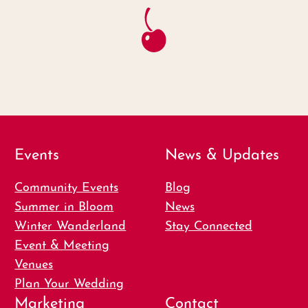
Events
News & Updates
Community Events
Blog
Summer in Bloom
News
Winter Wanderland
Stay Connected
Event & Meeting
Venues
Plan Your Wedding
Marketing
Contact