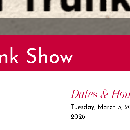
nk Show
Dates & Hou
Tuesday, March 3, 2
2026