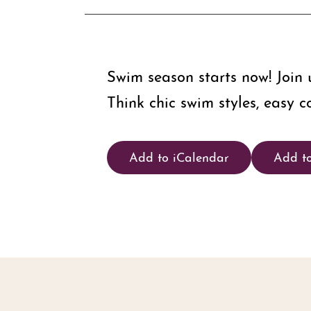
Swim season starts now! Join
Think chic swim styles, easy c
Add to iCalendar
Add t