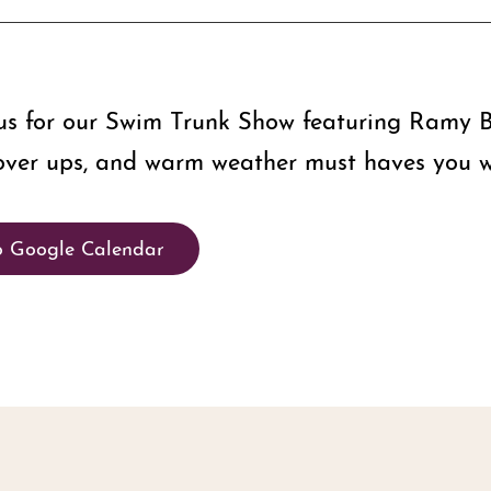
 us for our Swim Trunk Show featuring Ramy B
over ups, and warm weather must haves you wil
o Google Calendar