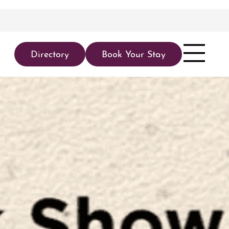
Directory
Book Your Stay