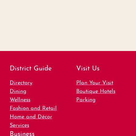
District Guide
Visit Us
Directory
Plan Your Visit
Dining
Boutique Hotels
Wellness
Parking
Fashion and Retail
Home and Décor
Services
Business