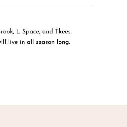
rook, L Space, and Tkees.
l live in all season long.