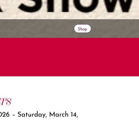
Shop
rs
026 – Saturday, March 14,