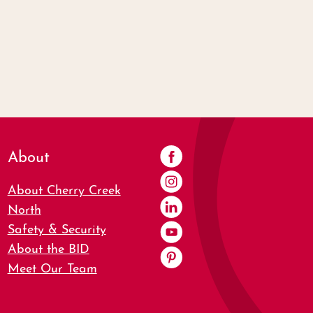
About
About Cherry Creek
North
Safety & Security
About the BID
Meet Our Team