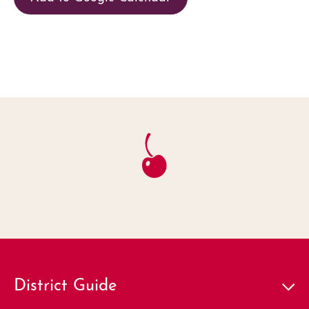
District Guide