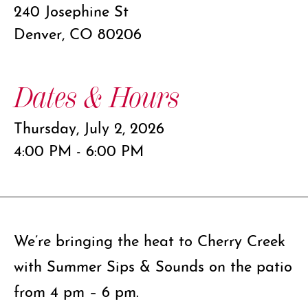
240 Josephine St
Denver, CO 80206
Dates & Hours
Thursday, July 2, 2026
4:00 PM - 6:00 PM
We’re bringing the heat to Cherry Creek
with Summer Sips & Sounds on the patio
from 4 pm – 6 pm.