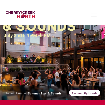
Summer Sips & Sounds
Home
Events
Community Events