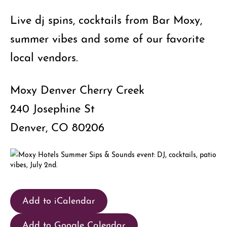
Live dj spins, cocktails from Bar Moxy,
summer vibes and some of our favorite
local vendors.
Moxy Denver Cherry Creek
240 Josephine St
Denver, CO 80206
Add to iCalendar
Add to Google Calendar