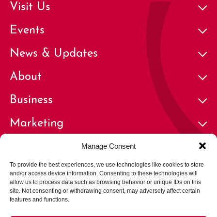
Visit Us
Events
News & Updates
About
Business
Marketing
Contact
Manage Consent
To provide the best experiences, we use technologies like cookies to store
and/or access device information. Consenting to these technologies will
allow us to process data such as browsing behavior or unique IDs on this
site. Not consenting or withdrawing consent, may adversely affect certain
features and functions.
© 2026 Cherry Creek North Business Improvement District | All