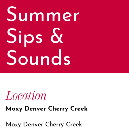
Summer
Sips &
Sounds
Location
Moxy Denver Cherry Creek
Moxy Denver Cherry Creek