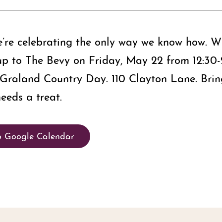
e’re celebrating the only way we know how. Wi
g up to The Bevy on Friday, May 22 from 12:30
s Graland Country Day. 110 Clayton Lane. Bring
eeds a treat.
o Google Calendar