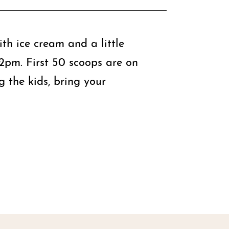
th ice cream and a little
-2pm. First 50 scoops are on
 the kids, bring your