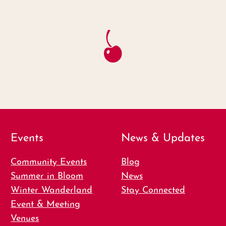
Events
News & Updates
Community Events
Blog
Summer in Bloom
News
Winter Wanderland
Stay Connected
Event & Meeting
Venues