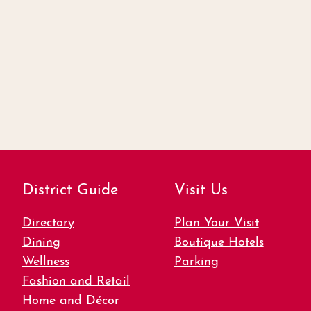
District Guide
Visit Us
Directory
Plan Your Visit
Dining
Boutique Hotels
Wellness
Parking
Fashion and Retail
Home and Décor