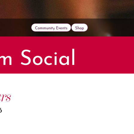
Community Events
Shop
m Social
rs
6