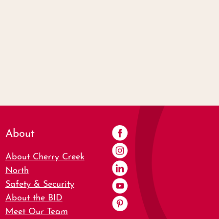
About
About Cherry Creek
North
Safety & Security
About the BID
Meet Our Team