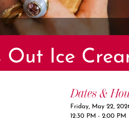
 Out Ice Crea
Dates & Hou
Friday, May 22, 202
12:30 PM - 2:00 PM