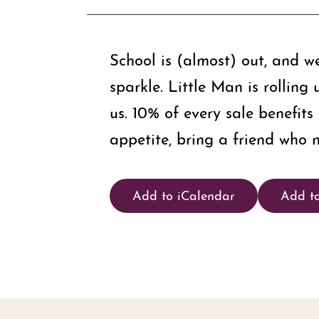
School is (almost) out, and w
sparkle. Little Man is rollin
us. 10% of every sale benefit
appetite, bring a friend who n
Add to iCalendar
Add t