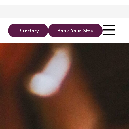
Directory
Book Your Stay