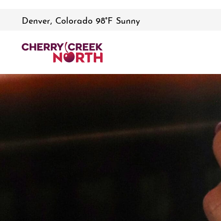
Denver, Colorado 98°F Sunny