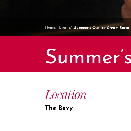
Summer’s Out Ice Cream Social
Home
Events
Summer’s
Location
The Bevy