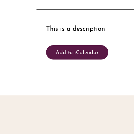
This is a description
Add to iCalendar