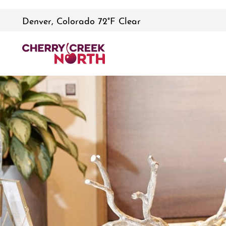
Denver, Colorado 72°F Clear