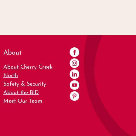
About
About Cherry Creek
North
Safety & Security
About the BID
Meet Our Team