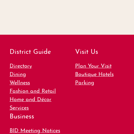
District Guide
Visit Us
Directory
Plan Your Visit
Dining
Boutique Hotels
Wellness
Parking
Fashion and Retail
Home and Décor
Services
Business
BID Meeting Notices