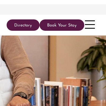
Directory
Book Your Stay