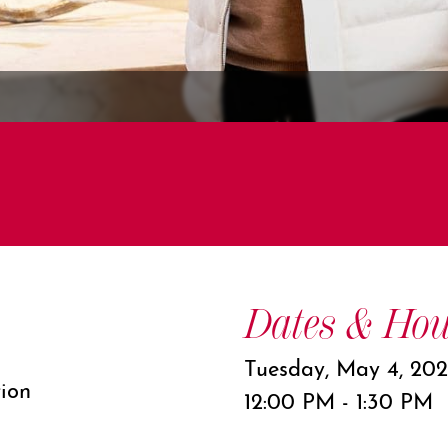
Dates & Hou
Tuesday, May 4, 202
tion
12:00 PM - 1:30 PM