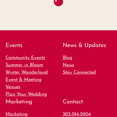
Events
News & Updates
Community Events
Blog
Summer in Bloom
News
Winter Wanderland
Stay Connected
Event & Meeting
Venues
Plan Your Wedding
Marketing
Contact
Marketing
303-394-2904