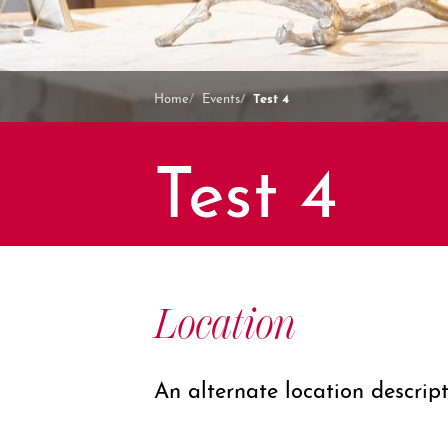
Test 4
Home
Events
Test 4
Location
An alternate location descrip