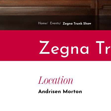
Zegna Trunk Show
Home
Events
Zegna T
Location
Andrisen Morton