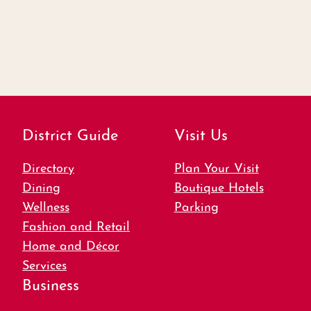
District Guide
Visit Us
Directory
Plan Your Visit
Dining
Boutique Hotels
Wellness
Parking
Fashion and Retail
Home and Décor
Services
Business