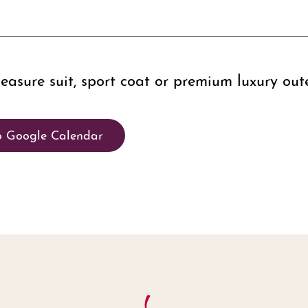
sure suit, sport coat or premium luxury out
o Google Calendar