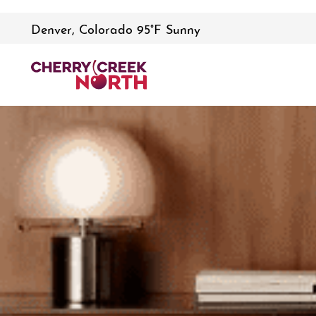
Denver, Colorado 95°F Sunny