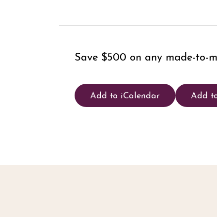
Save $500 on any made-to-mea
Add to iCalendar
Add t