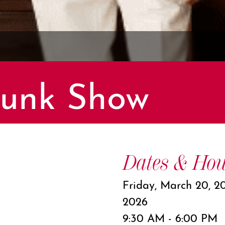
runk Show
Dates & Hou
Friday, March 20, 2
2026
9:30 AM - 6:00 PM