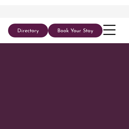
Directory
Book Your Stay