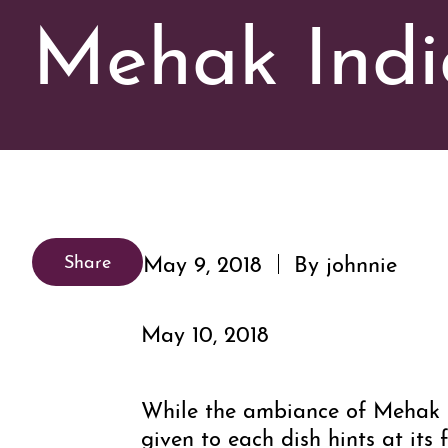
Mehak Indi
May 9, 2018
By johnnie
Share
May 10, 2018
While the ambiance of Mehak I
given to each dish hints at i