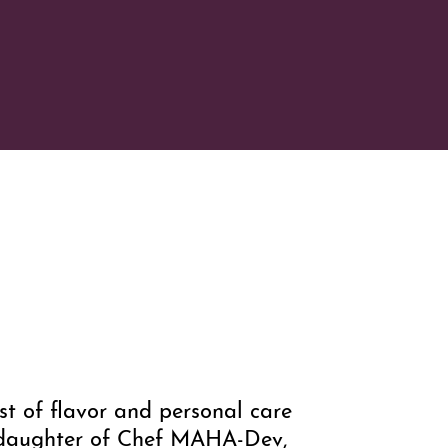
t of flavor and personal care
, daughter of Chef MAHA-Dev,