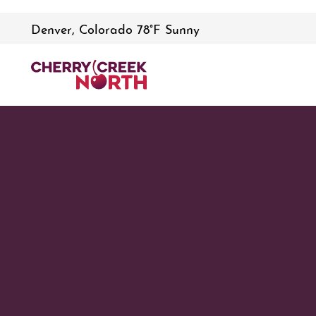
Denver, Colorado 78°F Sunny