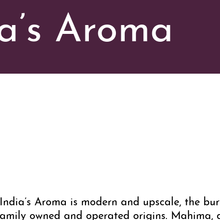
a’s Aroma
ndia’s Aroma is modern and upscale, the burs
ts family owned and operated origins. Mahima