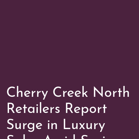
Cherry Creek North
Retailers Report
Surge in Luxury
Sales Amid Spring