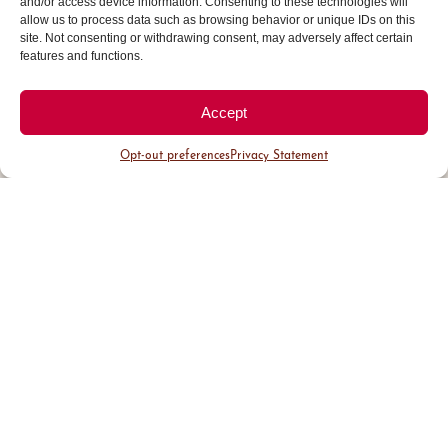
and/or access device information. Consenting to these technologies will
area attracting affluent buyers.
allow us to process data such as browsing behavior or unique IDs on this
site. Not consenting or withdrawing consent, may adversely affect certain
features and functions.
Accept
Opt-out preferences
Privacy Statement
District Guide
Visit Us