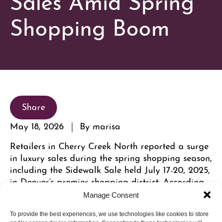
Shopping Boom
Share
May 18, 2026
By marisa
Retailers in Cherry Creek North reported a surge
in luxury sales during the spring shopping season,
including the Sidewalk Sale held July 17-20, 2025,
in Denver’s premier shopping district. According
to local business officials, the increase was driven
Manage Consent
by a booming luxury real estate market and the
neighborhood’s appeal as a walkable, mixed-use
To provide the best experiences, we use technologies like cookies to store