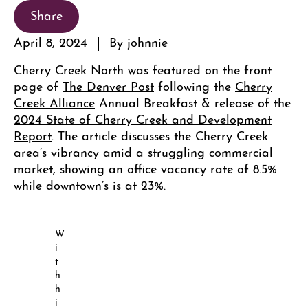
Share
April 8, 2024
By johnnie
Cherry Creek North was featured on the front
page of
The Denver Post
following the
Cherry
Creek Alliance
Annual Breakfast & release of the
2024 State of Cherry Creek and Development
Report
. The article discusses the Cherry Creek
area’s vibrancy amid a struggling commercial
market, showing an office vacancy rate of 8.5%
while downtown’s is at 23%.
W
i
t
h
h
i