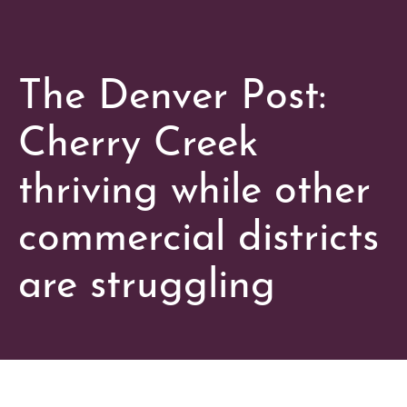
The Denver Post:
Cherry Creek
thriving while other
commercial districts
are struggling