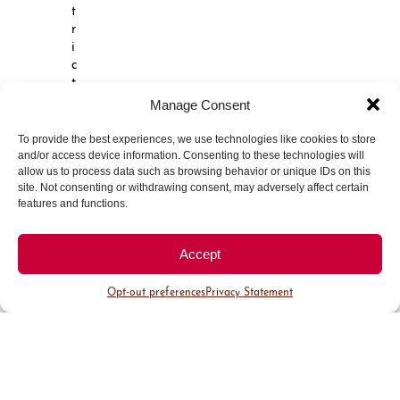
t
r
i
c
t
,
Manage Consent
C
h
To provide the best experiences, we use technologies like cookies to store
e
and/or access device information. Consenting to these technologies will
r
allow us to process data such as browsing behavior or unique IDs on this
r
site. Not consenting or withdrawing consent, may adversely affect certain
y
features and functions.
C
r
Accept
e
e
Opt-out preferences
Privacy Statement
k
r
e
p
r
e