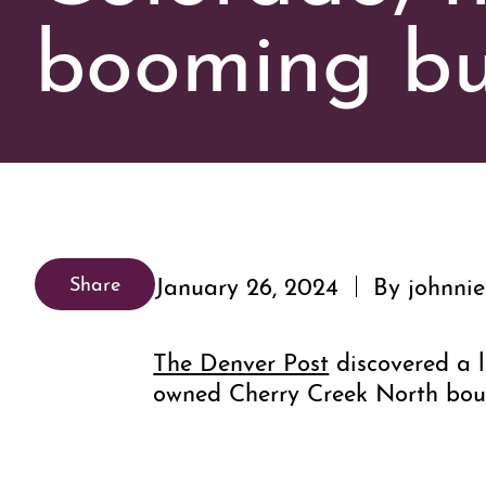
booming bu
January 26, 2024
By johnnie
Share
The Denver Post
discovered a l
owned Cherry Creek North bou