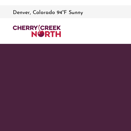
Denver, Colorado 94°F Sunny