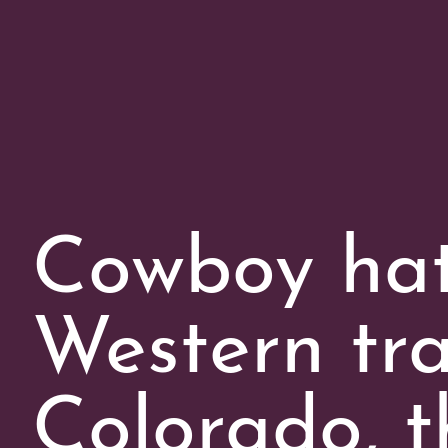
Cowboy hats
Western tra
Colorado, t