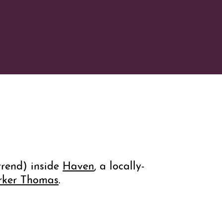
trend) inside
Haven
, a locally-
rker Thomas
.