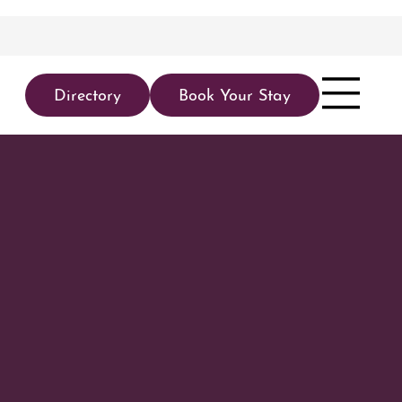
Directory
Book Your Stay