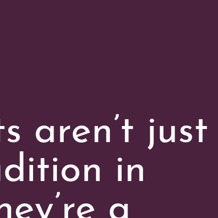
 aren’t just
dition in
hey’re a