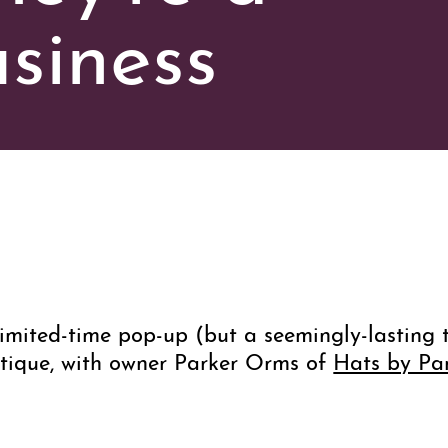
siness
imited-time pop-up (but a seemingly-lasting 
tique, with owner Parker Orms of
Hats by Pa