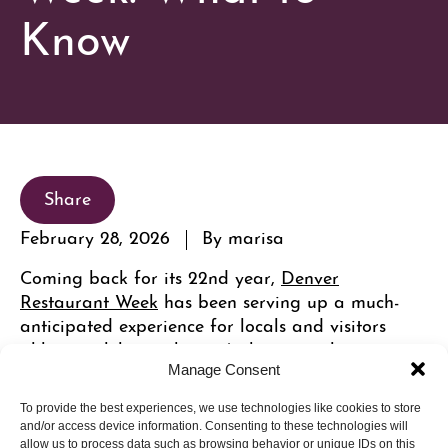
Know
Share
February 28, 2026
By marisa
Coming back for its 22nd year,
Denver
Restaurant Week
has been serving up a much-
anticipated experience for locals and visitors
alike to celebrate the city’s thriving culinary scene
with restaurants now helmed by Michelin-starred
Manage Consent
and James Bear Award-winning chefs. Explore the
To provide the best experiences, we use technologies like cookies to store
best Cherry Creek North restaurants to visit!
and/or access device information. Consenting to these technologies will
allow us to process data such as browsing behavior or unique IDs on this