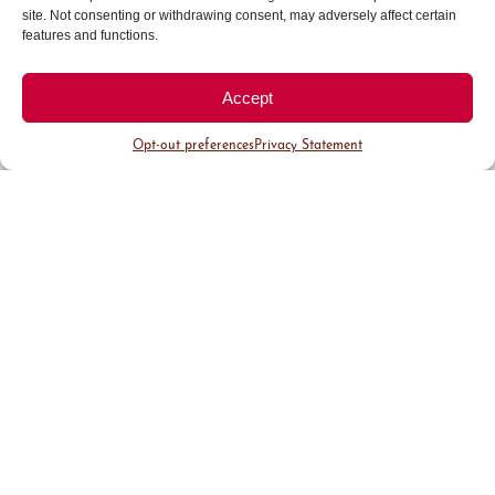
site. Not consenting or withdrawing consent, may adversely affect certain
features and functions.
Accept
Opt-out preferences
Privacy Statement
District Guide
Visit Us
Events