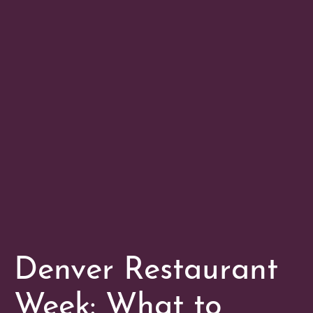
Denver Restaurant
Week: What to