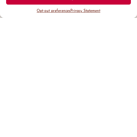
Opt-out preferences
Privacy Statement
District Guide
Visit Us
Events
News & Updates
About
Business
Marketing