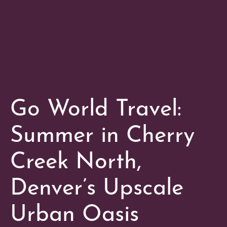
Go World Travel:
Summer in Cherry
Creek North,
Denver’s Upscale
Urban Oasis