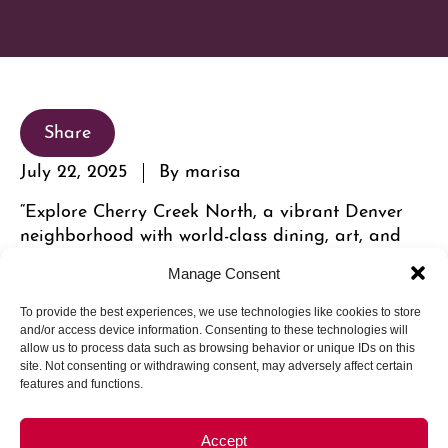
Share
July 22, 2025
By marisa
“Explore Cherry Creek North, a vibrant Denver
neighborhood with world-class dining, art, and
leisure within walking distance.”
Manage Consent
To provide the best experiences, we use technologies like cookies to store
and/or access device information. Consenting to these technologies will
allow us to process data such as browsing behavior or unique IDs on this
site. Not consenting or withdrawing consent, may adversely affect certain
features and functions.
Accept