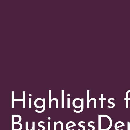
Highlights 
BusinessDen