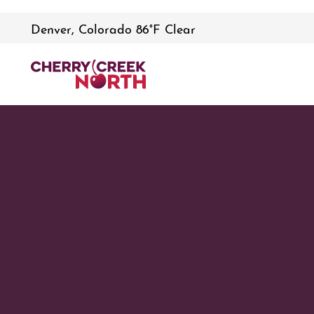
Denver, Colorado 86°F Clear