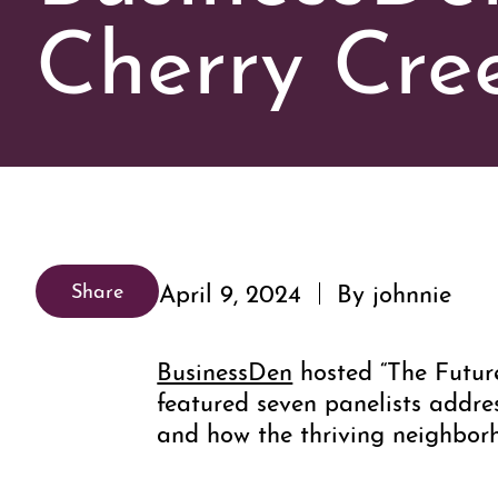
Cherry Cree
April 9, 2024
By johnnie
Share
BusinessDen
hosted “The Futur
featured seven panelists addre
and how the thriving neighbor