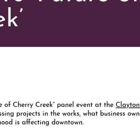
k’
e of Cherry Creek” panel event at the
Clayto
ssing projects in the works, what business own
hood is affecting downtown.