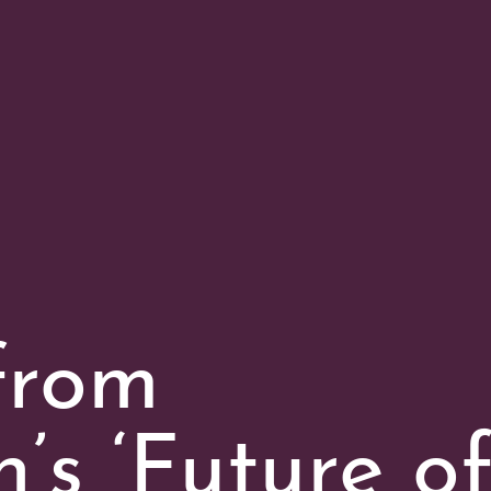
from
’s ‘Future o