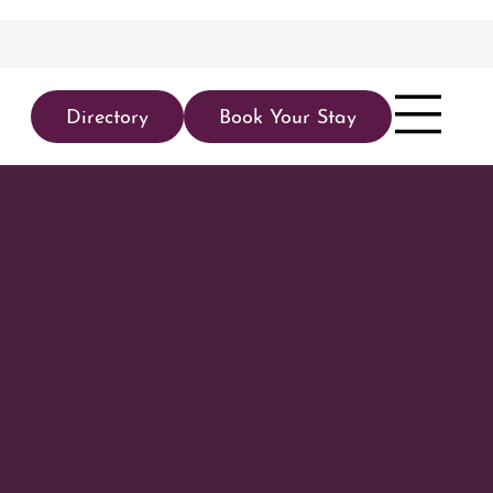
Directory
Book Your Stay