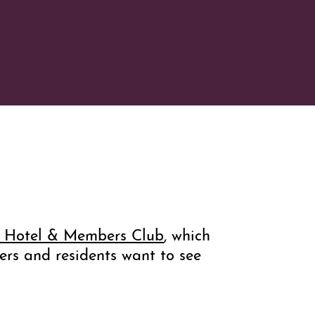
n Hotel & Members Club
, which
ers and residents want to see