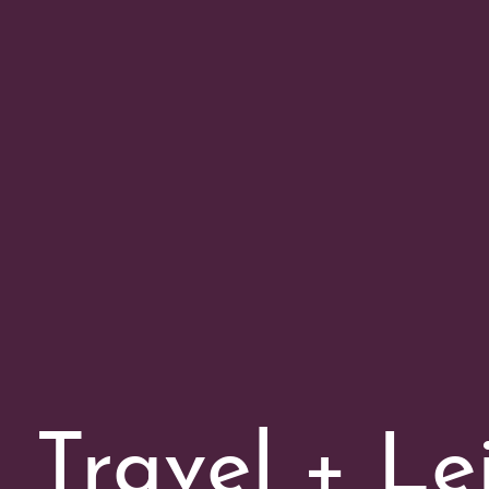
Travel + Le