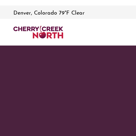
Denver, Colorado 79°F Clear