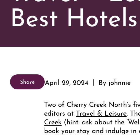
Best Hotels
April 29, 2024
By johnnie
Share
Two of Cherry Creek North’s fiv
editors at
Travel & Leisure
. Th
Creek
(hint: ask about the ‘We
book your stay and indulge in 