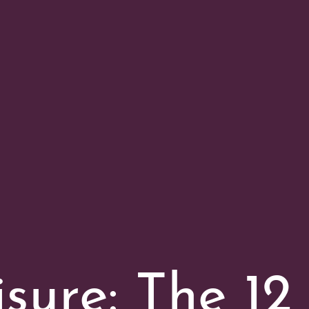
isure: The 12