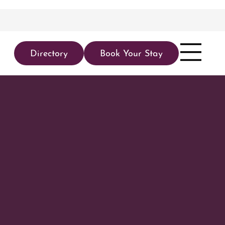
Directory
Book Your Stay