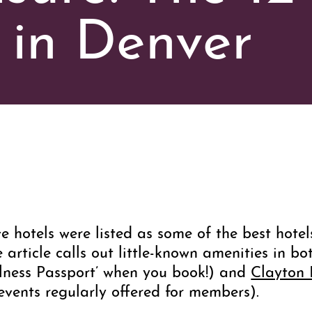
 in Denver
e hotels were listed as some of the best hote
e article calls out little-known amenities in b
llness Passport’ when you book!) and
Clayton
events regularly offered for members).