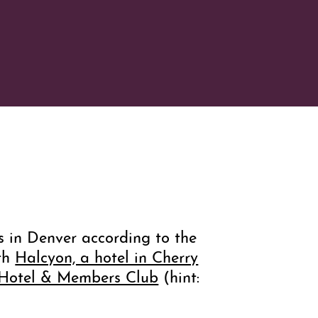
ls in Denver according to the
oth
Halcyon, a hotel in Cherry
 Hotel & Members Club
(hint: