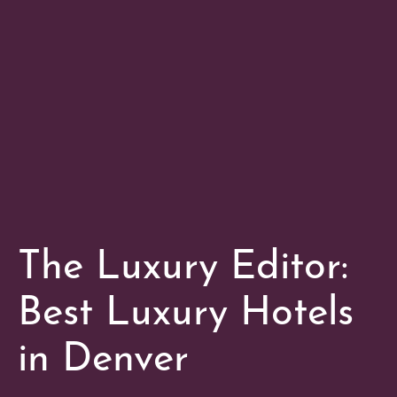
The Luxury Editor:
Best Luxury Hotels
in Denver