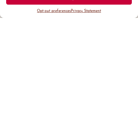
Opt-out preferences
Privacy Statement
District Guide
Visit Us
Events
News & Updates
About
Business
Marketing