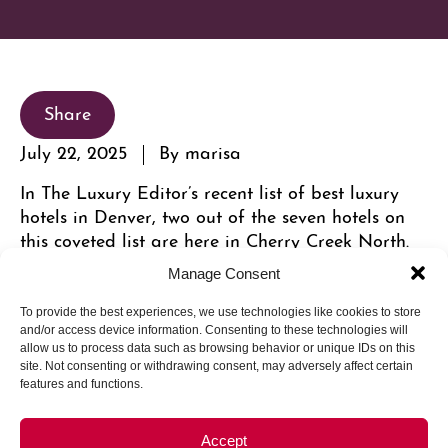
Share
July 22, 2025
By marisa
In The Luxury Editor’s recent list of best luxury
hotels in Denver, two out of the seven hotels on
this coveted list are here in Cherry Creek North.
Manage Consent
To provide the best experiences, we use technologies like cookies to store
and/or access device information. Consenting to these technologies will
allow us to process data such as browsing behavior or unique IDs on this
site. Not consenting or withdrawing consent, may adversely affect certain
features and functions.
Accept