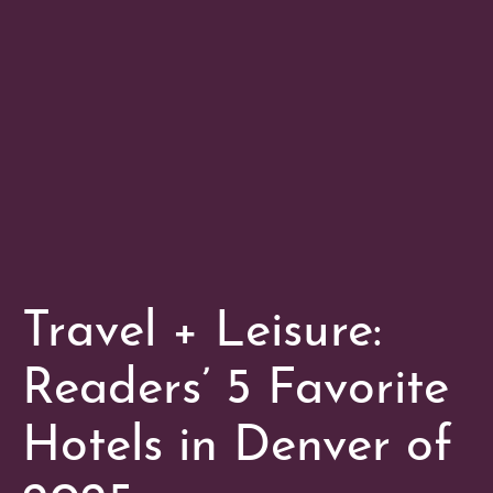
Travel + Leisure:
Readers’ 5 Favorite
Hotels in Denver of