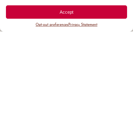
Accept
Opt-out preferences
Privacy Statement
District Guide
Visit Us
Events
News & Updates
About