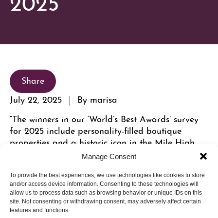
2025
Share
July 22, 2025
By marisa
“The winners in our ‘World’s Best Awards’ survey
for 2025 include personality-filled boutique
properties and a historic icon in the Mile High
City.” Cherry Creek North’s Hotel Clio made the
Manage Consent
cut.
To provide the best experiences, we use technologies like cookies to store
and/or access device information. Consenting to these technologies will
allow us to process data such as browsing behavior or unique IDs on this
site. Not consenting or withdrawing consent, may adversely affect certain
features and functions.