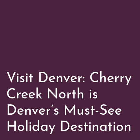
Visit Denver: Cherry
Creek North is
Denver’s Must-See
Holiday Destination