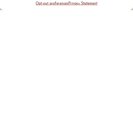
Opt-out preferences
Privacy Statement
District Guide
Visit Us
Events
News & Updates
About
Business
Marketing