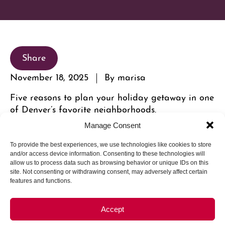
Share
November 18, 2025
By marisa
Five reasons to plan your holiday getaway in one
of Denver’s favorite neighborhoods.
Manage Consent
To provide the best experiences, we use technologies like cookies to store
and/or access device information. Consenting to these technologies will
allow us to process data such as browsing behavior or unique IDs on this
site. Not consenting or withdrawing consent, may adversely affect certain
features and functions.
Accept