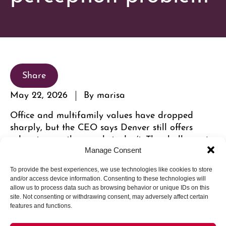
Share
May 22, 2026
By marisa
Office and multifamily values have dropped
sharply, but the CEO says Denver still offers
advantages other markets don’t. The challenge is
getting investors to see them.
Manage Consent
To provide the best experiences, we use technologies like cookies to store
and/or access device information. Consenting to these technologies will
allow us to process data such as browsing behavior or unique IDs on this
site. Not consenting or withdrawing consent, may adversely affect certain
features and functions.