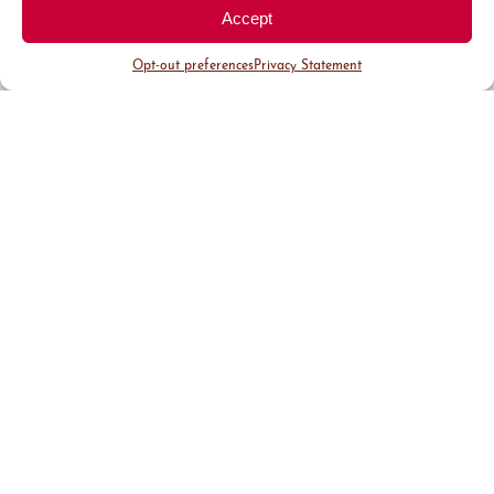
Accept
Opt-out preferences
Privacy Statement
District Guide
Visit Us
Events
News & Updates
About
Business