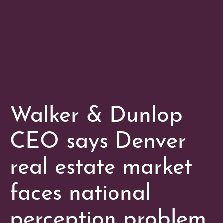
Walker & Dunlop
CEO says Denver
real estate market
faces national
perception problem