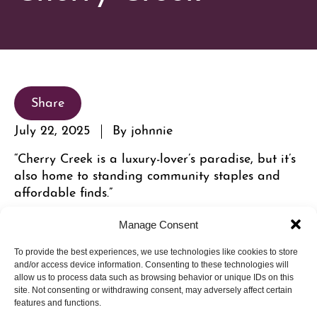
Share
July 22, 2025
By johnnie
“Cherry Creek is a luxury-lover’s paradise, but it’s
also home to standing community staples and
affordable finds.”
Read the full article here.
Manage Consent
To provide the best experiences, we use technologies like cookies to store
and/or access device information. Consenting to these technologies will
allow us to process data such as browsing behavior or unique IDs on this
site. Not consenting or withdrawing consent, may adversely affect certain
features and functions.