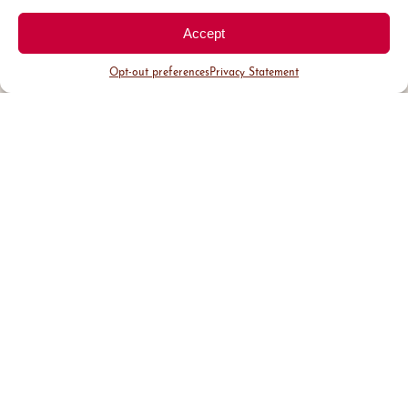
Accept
Opt-out preferences
Privacy Statement
District Guide
Visit Us
Events
News & Updates
About