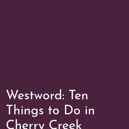
Westword: Ten
Things to Do in
Cherry Creek