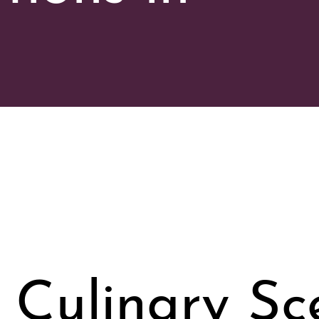
 Culinary Sc