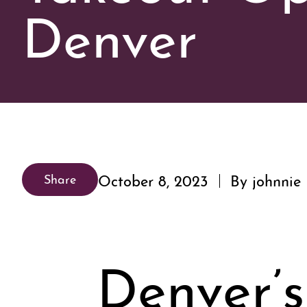
Denver
October 8, 2023
By johnnie
Share
Denver’s