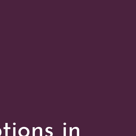
tions in