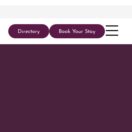
Directory
Book Your Stay