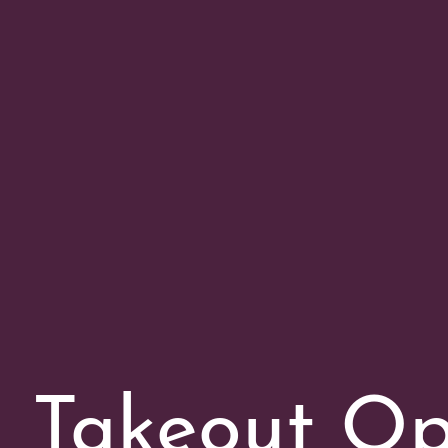
Takeout Op