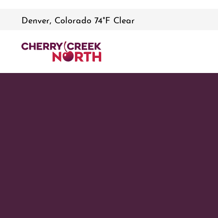
Denver, Colorado 74°F Clear