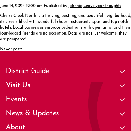
June 14, 2024 12:00 am
Published by
johnnie
Leave your thoughts
Cherry Creek North is a thriving, bustling, and beautiful neighborhood,
its streets filled with wonderful shops, restaurants, spas, and top-notch
hotels. Local businesses embrace pedestrians with open arms, and their
four-legged friends are no exception. Dogs are not just welcome, they
are pampered!
Newer posts
District Guide
Visit Us
Events
News & Updates
About