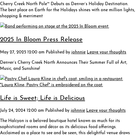
Cherry Creek North Pole™ Debuts as Denver’s Holiday Destination.
The best place on Earth for the Holidays shines with one million lights,
shopping & merriment
2025 In Bloom Press Release
May 27, 2025 12:00 am
Published by
johnnie
Leave your thoughts
Denver’s Cherry Creek North Announces Their Summer Full of Art,
Music, and Sunshine!
Life is Sweet; Life is Delicious
July 24, 2024 12:00 am
Published by
johnnie
Leave your thoughts
The Halcyon is a beloved boutique hotel known as much for its
sophisticated rooms and décor as its delicious food offerings.
Acclaimed as a place to see and be seen, this delightful venue draws