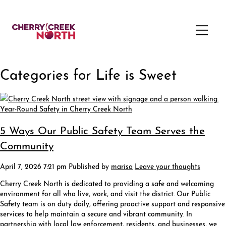
Categories for Life is Sweet
5 Ways Our Public Safety Team Serves the
Community
April 7, 2026 7:21 pm
Published by
marisa
Leave your thoughts
Cherry Creek North is dedicated to providing a safe and welcoming
environment for all who live, work, and visit the district. Our Public
Safety team is on duty daily, offering proactive support and responsive
services to help maintain a secure and vibrant community. In
partnership with local law enforcement, residents, and businesses, we