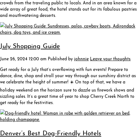
crowds from the traveling public to locals. And in an area known for a
wide array of great food, the hotel stands out for its fabulous pastries
and mouthwatering desserts.
July Shopping Guide
June 26, 2024 12:00 am
Published by
johnnie
Leave your thoughts
Get ready for a July that’s overflowing with fun events! Prepare to
dance, dine, shop and stroll your way through our sunshiny district as
we celebrate the height of summer! ☀️ On top of that, we have a
holiday weekend on the horizon sure to dazzle us firework shows and
sizzling sales. It’s a great time of year to shop Cherry Creek North to
get ready for the festivities.
Denver’s Best Dog-Friendly Hotels