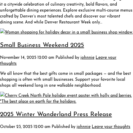
it a citywide celebration of culinary creativity, bold flavors, and
unforgettable dining experiences. Explore exclusive multi-course menus
crafted by Denver’s most talented chefs and discover our vibrant
dining scene. And while Denver Restaurant Week only…
Small Business Weekend 2025
November 14, 2025 12:00 am
Published by
johnnie
Leave your
thoughts
We all know that the best gifts come in small packages — and the best
shopping is often with small businesses. Support your favorite local
shops all weekend long in one walkable neighborhood.
2025 Winter Wanderland Press Release
October 23, 2025 12:00 am
Published by
johnnie
Leave your thoughts