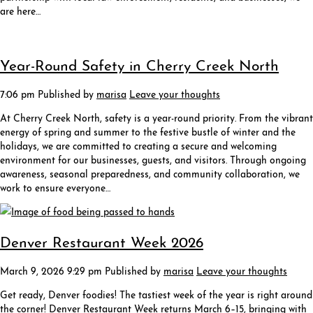
are here…
Year-Round Safety in Cherry Creek North
7:06 pm
Published by
marisa
Leave your thoughts
At Cherry Creek North, safety is a year-round priority. From the vibrant
energy of spring and summer to the festive bustle of winter and the
holidays, we are committed to creating a secure and welcoming
environment for our businesses, guests, and visitors. Through ongoing
awareness, seasonal preparedness, and community collaboration, we
work to ensure everyone…
Denver Restaurant Week 2026
March 9, 2026 9:29 pm
Published by
marisa
Leave your thoughts
Get ready, Denver foodies! The tastiest week of the year is right around
the corner! Denver Restaurant Week returns March 6–15, bringing with