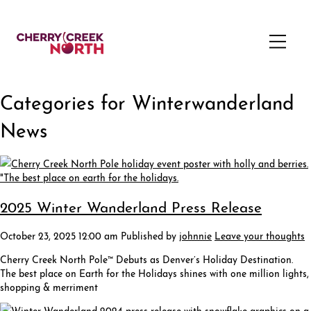
Categories for Winterwanderland
News
2025 Winter Wanderland Press Release
October 23, 2025 12:00 am
Published by
johnnie
Leave your thoughts
Cherry Creek North Pole™ Debuts as Denver’s Holiday Destination.
The best place on Earth for the Holidays shines with one million lights,
shopping & merriment