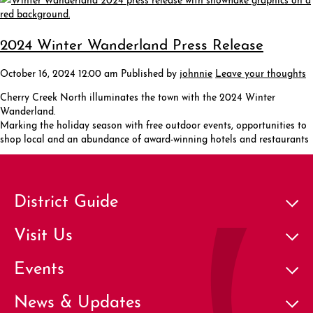
2024 Winter Wanderland Press Release
October 16, 2024 12:00 am
Published by
johnnie
Leave your thoughts
Cherry Creek North illuminates the town with the 2024 Winter
Wanderland.
Marking the holiday season with free outdoor events, opportunities to
shop local and an abundance of award-winning hotels and restaurants
District Guide
Visit Us
Events
News & Updates