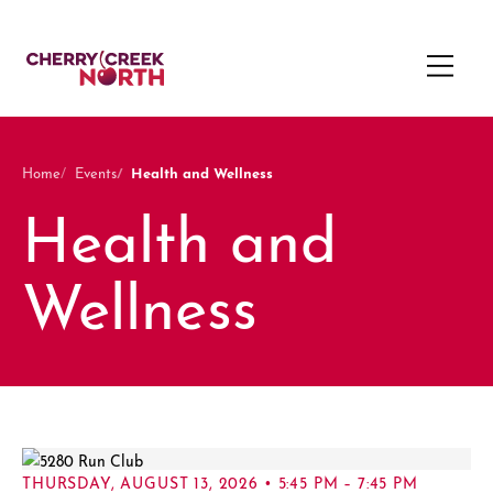
Health and Wellness
Home
Events
Health and
Wellness
THURSDAY, AUGUST 13, 2026 • 5:45 PM – 7:45 PM