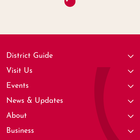
District Guide
Visit Us
Events
News & Updates
About
Business