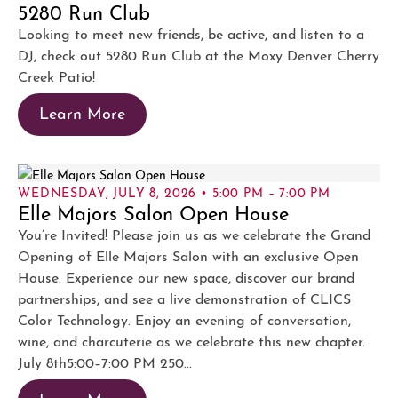
5280 Run Club
Looking to meet new friends, be active, and listen to a
DJ, check out 5280 Run Club at the Moxy Denver Cherry
Creek Patio!
Learn More
WEDNESDAY, JULY 8, 2026 • 5:00 PM – 7:00 PM
Elle Majors Salon Open House
You’re Invited! Please join us as we celebrate the Grand
Opening of Elle Majors Salon with an exclusive Open
House. Experience our new space, discover our brand
partnerships, and see a live demonstration of CLICS
Color Technology. Enjoy an evening of conversation,
wine, and charcuterie as we celebrate this new chapter.
July 8th5:00–7:00 PM 250...
Learn More