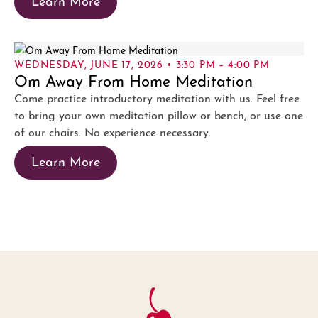
WEDNESDAY, JUNE 17, 2026 • 3:30 PM – 4:00 PM
Om Away From Home Meditation
Come practice introductory meditation with us. Feel free
to bring your own meditation pillow or bench, or use one
of our chairs. No experience necessary.
Learn More