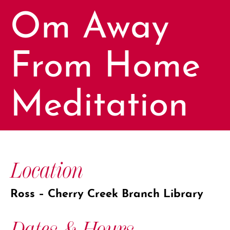
Om Away
From Home
Meditation
Location
Ross – Cherry Creek Branch Library
Dates & Hours