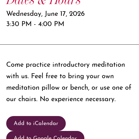
Wednesday, June 17, 2026
3:30 PM - 4:00 PM
Come practice introductory meditation
with us. Feel free to bring your own
meditation pillow or bench, or use one of
our chairs. No experience necessary.
Add to iCalendar
Add to Google Calendar