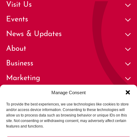
Visit Us
Events
News & Updates
About
Business
Marketing
Contact
Manage Consent
To provide the best experiences, we use technologies like cookies to store
and/or access device information. Consenting to these technologies will
allow us to process data such as browsing behavior or unique IDs on this
site. Not consenting or withdrawing consent, may adversely affect certain
features and functions.
© 2026 Cherry Creek North Business Improvement District | All