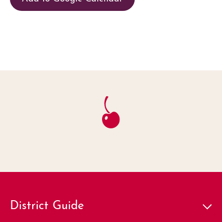
District Guide