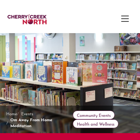
Home
Events
Community Events
Om Away From Home
Health and Wellness
Meditation