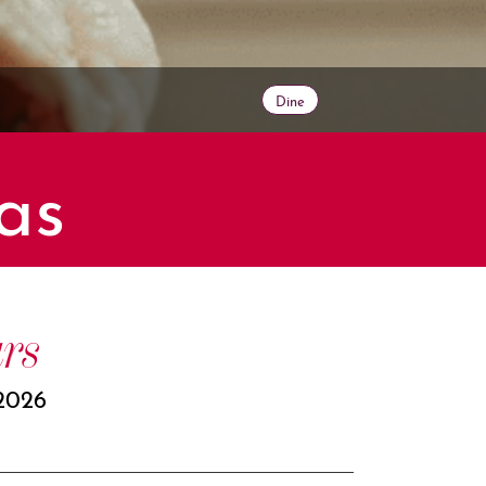
Dine
as
rs
2026