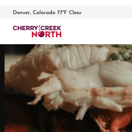
Denver, Colorado 77°F Clear