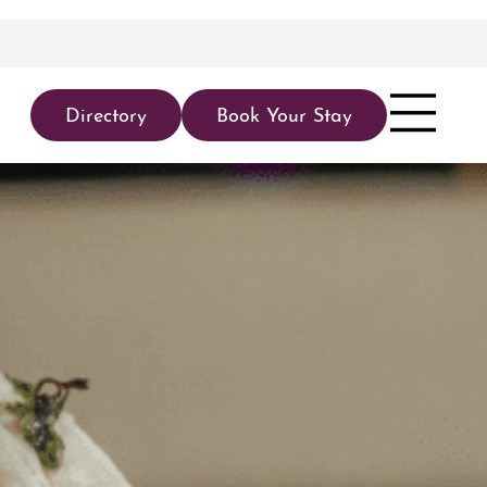
Directory
Book Your Stay