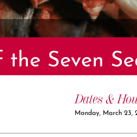
f the Seven Se
Dates & Hou
Monday, March 23, 