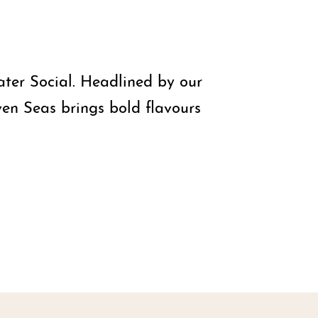
ater Social. Headlined by our
ven Seas brings bold flavours