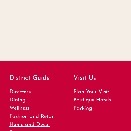
District Guide
Visit Us
Directory
Plan Your Visit
Dining
Boutique Hotels
Wellness
Parking
Fashion and Retail
Home and Décor