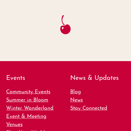
Events
News & Updates
Community Events
Blog
Summer in Bloom
News
Winter Wanderland
Stay Connected
Event & Meeting
Venues