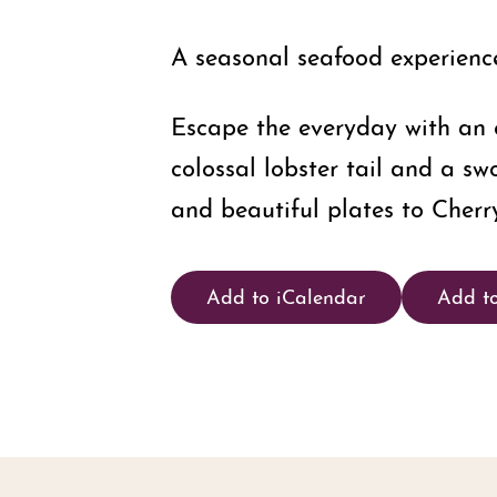
A seasonal seafood experience,
Escape the everyday with an e
colossal lobster tail and a sw
and beautiful plates to Cherry
Add to iCalendar
Add t