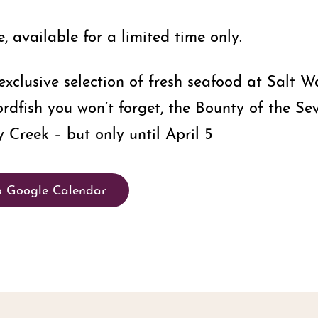
 available for a limited time only.
xclusive selection of fresh seafood at Salt W
ordfish you won’t forget, the Bounty of the Se
 Creek – but only until April 5
o Google Calendar