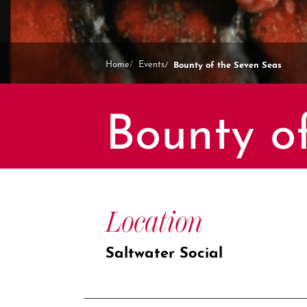
Bounty of the Seven Seas
Home
Events
Bounty o
Location
Saltwater Social