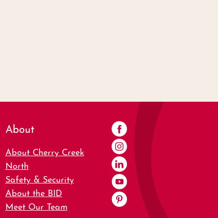
About
About Cherry Creek
North
Safety & Security
About the BID
Meet Our Team